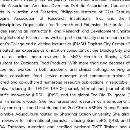
etic Association, American Overseas Dietetic Association, Council 
s in Nutrition and Dietetics, Philippine Institute of 21st Centur
lippine Association of Research Institutions, Inc., and the In
idisciplinary Organization for Research and Extension. Her profession
udes serving as Instructor III and Research and Development Chairp
log School of Fisheries, as well as part-time faculty and research adv
ent’s College and a visiting lecturer at JRMSU-Dapitan City Campus.
ributed her expertise as a nutrition consultant at the Dipolog City Dia
., as an online menu reviewer for My25 Health in Illinois, U.S.
sultant for Zaragoza Food Products With more than two decades of
 Lee has worked in both academic and clinical settings, serving a
titian, consultant, food service manager, and community trainer.
ored and co-authored numerous research publications in reputable 
oks, including the TESDA TRADE Journal, International Journal of 
ntific Innovation (IJRSI), IJRISS, and the global Too Big To Ignore (
le Fisheries e-book. She has presented research at international 
ably ranking second best during the 2nd China-ASEAN Young Schola
ainable Aquaculture hosted by Shanghai Ocean University. She also
 reviewer for international journals, including SciencePG, IJRSI, and
DA Tagsanay Awardee and certified National TVET Trainer and