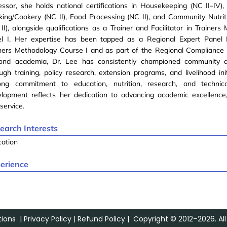
ssor, she holds national certifications in Housekeeping (NC II–IV)
ing/Cookery (NC II), Food Processing (NC II), and Community Nutrit
II), alongside qualifications as a Trainer and Facilitator in Trainer
el I. Her expertise has been tapped as a Regional Expert Panel
iners Methodology Course I and as part of the Regional Compliance
ond academia, Dr. Lee has consistently championed community 
ugh training, policy research, extension programs, and livelihood ini
elong commitment to education, nutrition, research, and technica
lopment reflects her dedication to advancing academic excellence,
service.
earch Interests
cation
erience
ions
|
Privacy Policy
|
Refund Policy
| Copyright © 2012–2026. All 