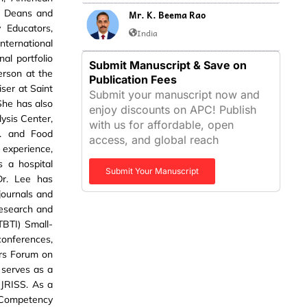
of Deans and
Mr. K. Beema Rao
y Educators,
India
ternational
al portfolio
Submit Manuscript & Save on
erson at the
Publication Fees
iser at Saint
Submit your manuscript now and
She has also
enjoy discounts on APC! Publish
lysis Center,
with us for affordable, open
A. and Food
access, and global reach
 experience,
s a hospital
Submit Your Manuscript
 Dr. Lee has
journals and
Research and
TBTI) Small-
conferences,
rs Forum on
 serves as a
 IJRISS. As a
 Competency