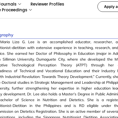
Journals
Reviewer Profiles
Apply a
e Proceedings
graphy
 Maria Liza G. Lee is an accomplished educator, researcher, a
itionist-dietitian with extensive experience in teaching, research, a
ice. She earned her Doctor of Philosophy in Education (major in Adm
m Silliman University, Dumaguete City, where she developed the M
ptive Technological Perception Theory (ATPT) through her di
adiness of Technical and Vocational Education and their Industry 
th Industrial Revolution: Towards Theory Development.” Currently, she
-Doctoral studies in Strategic Management and Leadership at Philippi
ersity, further strengthening her expertise in higher education le
cy development. Dr. Lee also holds a Master’s Degree in Public Admini
achelor of Science in Nutrition and Dietetics. She is a register
ritionist-Dietitian in the Philippines and is RD eligible under 
ission on Dietetics Registration. She is an active member of several
nizations, including the Singapore Nutritionist Dietitian Associati