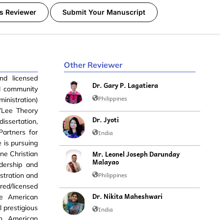
s Reviewer
Submit Your Manuscript
Other Reviewer
nd licensed
Dr. Gary P. Lagatiera
nd community
Philippines
inistration)
’Lee Theory
Dr. Jyoti
ssertation,
Partners for
India
 is pursuing
Mr. Leonel Joseph Darunday
ne Christian
Malayao
adership and
Philippines
stration and
ed/licensed
Dr. Nikita Maheshwari
the American
 prestigious
India
on, American