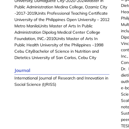
University, Dumaguete City-2020-2024Master in
Diet
Public Administration Medina College, Ozamiz City
Head
-2017-2019Units Professional Teaching Certificate
Phi
University of the Philippines Open University – 2012
Mult
Metro ManilaUnits Master of Arts In Public
incl
Administration Dipolog Medical Center College
Dipo
Foundation, INC.-2010Units Master of Arts In
Vinc
Public Health University of the Philippines –1998
cont
Cebu CityBachelor of Science in Nutrition and
Inc
Dietetics University of San Carlos, Cebu City
Con
Dr.
Journal
die
International Journal of Research and Innovation in
auth
Social Science (IJRISS)
e-bo
Scie
Sca
not
Sust
peer
TES