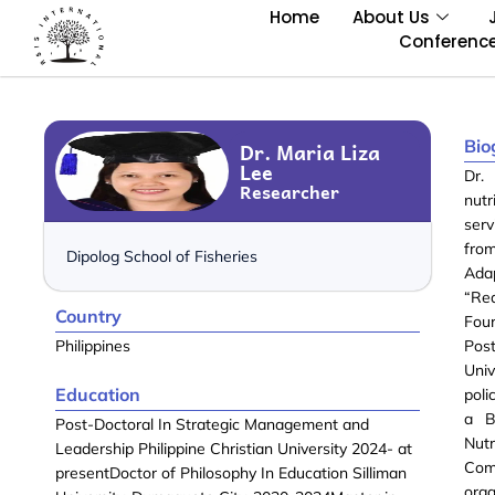
Home
About Us
Conferenc
Bio
Dr. Maria Liza
Lee
Dr.
Researcher
nutr
serv
fro
Dipolog School of Fisheries
Ada
“Re
Country
Four
Philippines
Post
Univ
Education
poli
a B
Post-Doctoral In Strategic Management and
Nut
Leadership Philippine Christian University 2024- at
Comm
presentDoctor of Philosophy In Education Silliman
orga