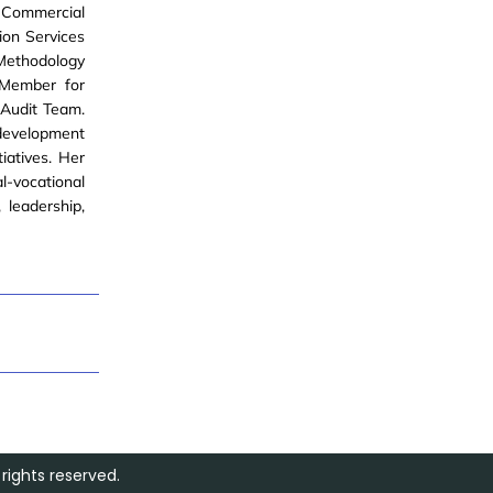
, Commercial
ion Services
s Methodology
 Member for
 Audit Team.
development
tiatives. Her
l-vocational
 leadership,
rights reserved.