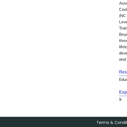
Asse
Cook
(NC 
Lev
Tra
Bey
thro
lif
deve
and 
Res
Edu
Exp
9
Terms & Condit