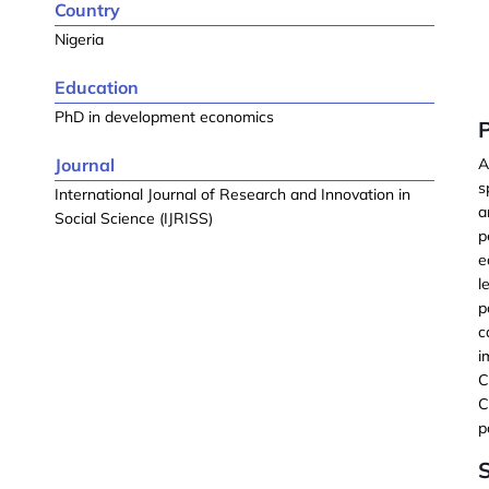
Country
Nigeria
Education
PhD in development economics
Journal
A
s
International Journal of Research and Innovation in
a
Social Science (IJRISS)
p
e
l
p
c
i
C
C
p
S