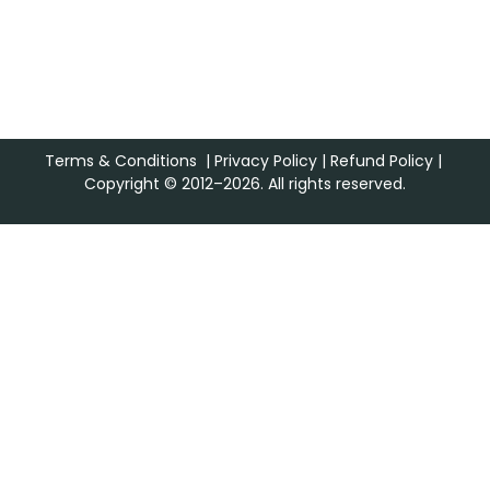
Terms & Conditions
|
Privacy Policy
|
Refund Policy
|
Copyright © 2012–2026. All rights reserved.