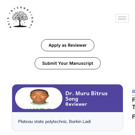
Apply as Reviewer
Submit Your Manuscript
B
Dr. Muru Bitrus
Song
Reviewer
T
P
Plateau state polytechnic, Barkin Ladi