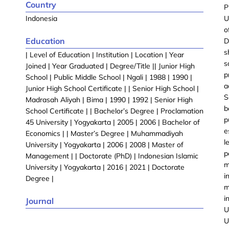
Country
P
Indonesia
U
o
Education
D
s
| Level of Education | Institution | Location | Year
s
Joined | Year Graduated | Degree/Title || Junior High
p
School | Public Middle School | Ngali | 1988 | 1990 |
a
Junior High School Certificate | | Senior High School |
S
Madrasah Aliyah | Bima | 1990 | 1992 | Senior High
b
School Certificate | | Bachelor’s Degree | Proclamation
p
45 University | Yogyakarta | 2005 | 2006 | Bachelor of
e
Economics | | Master’s Degree | Muhammadiyah
l
University | Yogyakarta | 2006 | 2008 | Master of
p
Management | | Doctorate (PhD) | Indonesian Islamic
m
University | Yogyakarta | 2016 | 2021 | Doctorate
i
Degree |
m
i
Journal
U
U