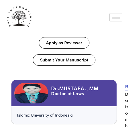
Apply as Reviewer
Submit Your Manuscript
B
Dr.MUSTAFA., MM
Doctor of Laws
D
s
I
c
Islamic University of Indonesia
m
h