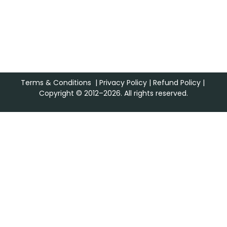
Terms & Conditions
|
Privacy Policy
|
Refund Policy
|
Copyright © 2012–2026. All rights reserved.