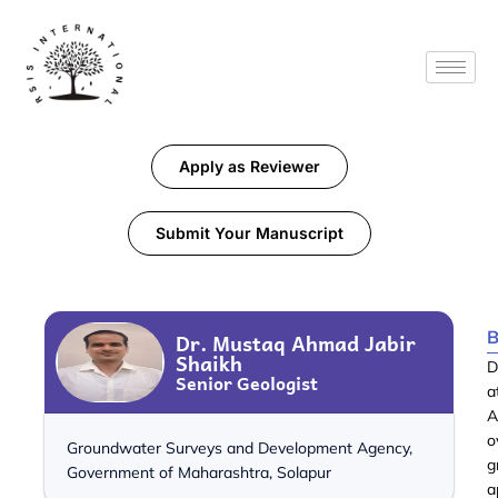
Apply as Reviewer
Submit Your Manuscript
B
Dr. Mustaq Ahmad Jabir
Shaikh
D
Senior Geologist
a
A
o
Groundwater Surveys and Development Agency,
g
Government of Maharashtra, Solapur
a