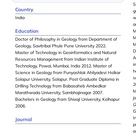
S
Country
g
India
w
a
Education
M
M
Doctor of Philosophy in Geology from Department of
M
Geology, Savitribai Phule Pune University 2022.
D
Master of Technology in Geoinformatics and Natural
A
Resources Management from Indian Institute of
i
Technology, Powai, Mumbai, India 2012. Master of
h
Science in Geology from Punyashlok Ahilyadevi Holkar
s
Solapur University, Solapur. Post Graduate Diploma in
2
Drilling Technology from Babasaheb Ambedkar
M
Marathwada University, Sambhajinagar 2007.
j
Bachelors in Geology from Shivaji University, Kolhapur
(
2006.
G
I
Journal
p
a