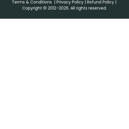
Terms & Conditions
|
Privacy Policy
|
Refund Policy
|
Copyright © 2012–2026. All rights reserved.