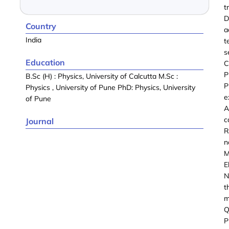
t
D
Country
a
India
t
s
Education
C
P
B.Sc (H) : Physics, University of Calcutta M.Sc :
P
Physics , University of Pune PhD: Physics, University
e
of Pune
A
c
Journal
R
n
M
E
N
t
m
Q
P