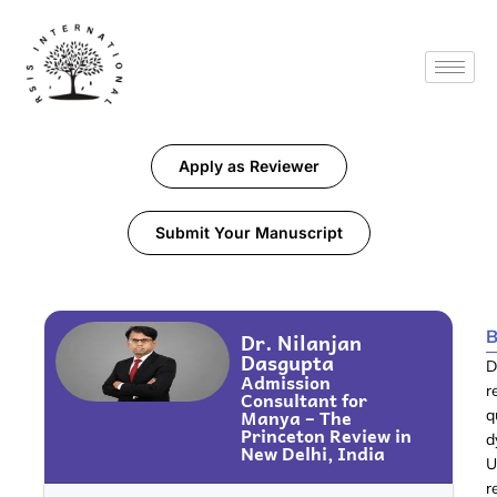
Apply as Reviewer
Submit Your Manuscript
B
Dr. Nilanjan
Dasgupta
D
Admission
r
Consultant for
Manya – The
q
Princeton Review in
d
New Delhi, India
U
r