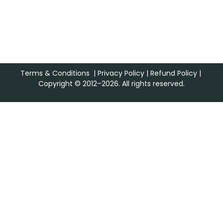
Terms & Conditions
|
Privacy Policy
|
Refund Policy
|
Copyright © 2012–2026. All rights reserved.