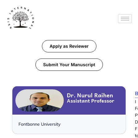
Apply as Reviewer
Submit Your Manuscript
B
Dr. Nurul Raihen
Assistant Professor
I
F
P
D
Fontbonne University
F
t