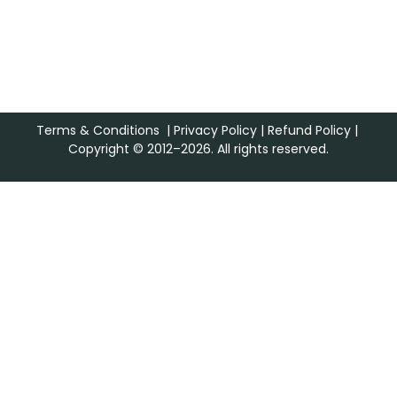
Terms & Conditions
|
Privacy Policy
|
Refund Policy
|
Copyright © 2012–2026. All rights reserved.