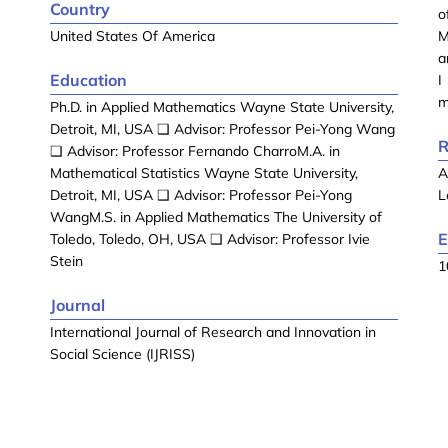
Country
o
United States Of America
M
a
Education
I
m
Ph.D. in Applied Mathematics Wayne State University,
Detroit, MI, USA ❑ Advisor: Professor Pei-Yong Wang
R
❑ Advisor: Professor Fernando CharroM.A. in
Mathematical Statistics Wayne State University,
A
Detroit, MI, USA ❑ Advisor: Professor Pei-Yong
L
WangM.S. in Applied Mathematics The University of
E
Toledo, Toledo, OH, USA ❑ Advisor: Professor Ivie
Stein
1
Journal
International Journal of Research and Innovation in
Social Science (IJRISS)