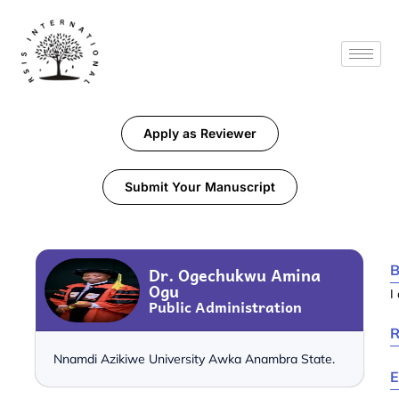
Apply as Reviewer
Submit Your Manuscript
B
Dr. Ogechukwu Amina
Ogu
I
Public Administration
R
Nnamdi Azikiwe University Awka Anambra State.
E