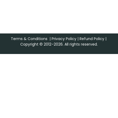
Terms & Conditions
|
Privacy Policy
|
Refund Policy
|
Copyright © 2012–2026. All rights reserved.