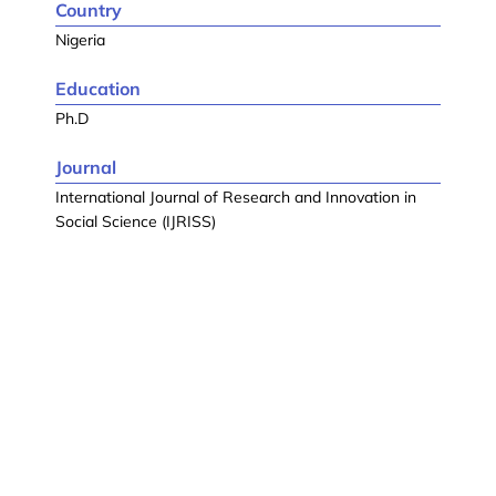
Country
Nigeria
Education
Ph.D
Journal
International Journal of Research and Innovation in
Social Science (IJRISS)