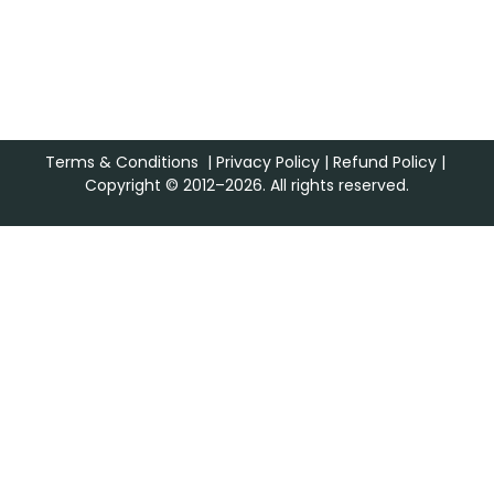
Terms & Conditions
|
Privacy Policy
|
Refund Policy
|
Copyright © 2012–2026. All rights reserved.