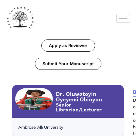
Apply as Reviewer
Submit Your Manuscript
B
Dr. Oluwatoyin
Oyeyemi Obinyan
D
Senior
a
Librarian/Lecturer
r
a
h
Ambrose Alli University
t