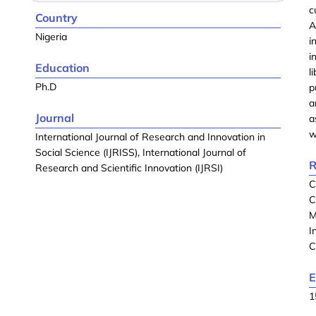
c
Country
A
Nigeria
i
i
Education
l
Ph.D
p
a
Journal
a
w
International Journal of Research and Innovation in
Social Science (IJRISS), International Journal of
R
Research and Scientific Innovation (IJRSI)
C
C
M
I
C
E
1