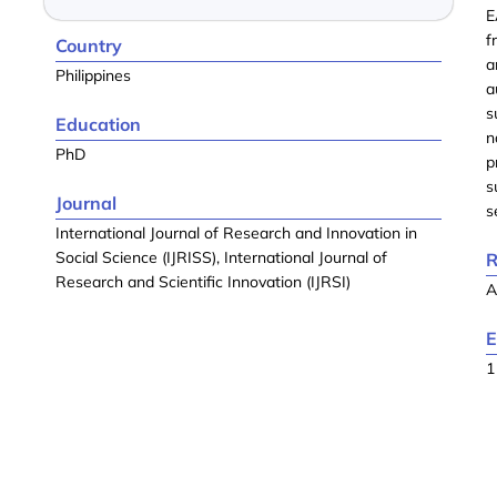
E
f
Country
a
Philippines
a
s
Education
n
PhD
p
s
Journal
s
International Journal of Research and Innovation in
Social Science (IJRISS), International Journal of
R
Research and Scientific Innovation (IJRSI)
A
E
1