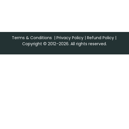
Terms & Conditions
|
Privacy Policy
|
Refund Policy
|
Copyright © 2012–2026. All rights reserved.