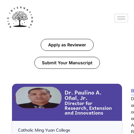
Apply as Reviewer
Submit Your Manuscript
B
Dr. Paulino A.
Oñal, Jr.
D
Director for
a
Research, Extension
and Innovations
o
a
A
Catholic Ming Yuan College
R