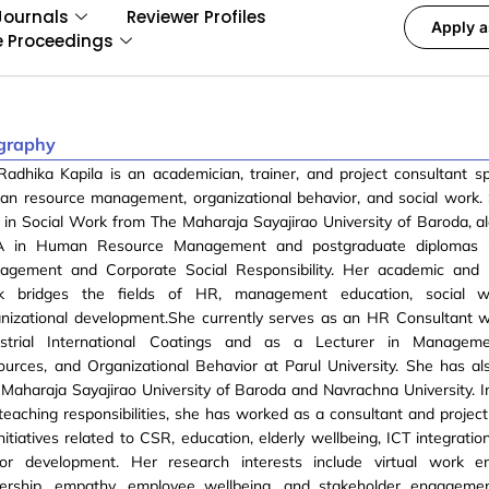
Journals
Reviewer Profiles
Apply a
e Proceedings
graphy
Radhika Kapila is an academician, trainer, and project consultant spe
an resource management, organizational behavior, and social work.
in Social Work from The Maharaja Sayajirao University of Baroda, a
 in Human Resource Management and postgraduate diplomas i
agement and Corporate Social Responsibility. Her academic and p
k bridges the fields of HR, management education, social w
anizational development.She currently serves as an HR Consultant
ustrial International Coatings and as a Lecturer in Manage
urces, and Organizational Behavior at Parul University. She has al
Maharaja Sayajirao University of Baroda and Navrachna University. In
teaching responsibilities, she has worked as a consultant and project
nitiatives related to CSR, education, elderly wellbeing, ICT integratio
tor development. Her research interests include virtual work en
dership, empathy, employee wellbeing, and stakeholder engageme