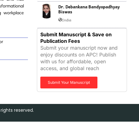
sformational
Dr. Debankana Bandyopadhyay
Biswas
ng workplace
India
Submit Manuscript & Save on
Publication Fees
or
Submit your manuscript now and
enjoy discounts on APC! Publish
with us for affordable, open
access, and global reach
Submit Your Manuscript
rights reserved.