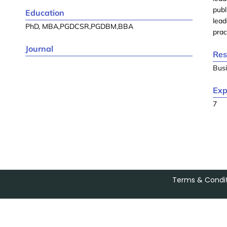
publ
Education
lead
PhD, MBA,PGDCSR,PGDBM,BBA
prac
Journal
Res
Busi
Exp
7
Terms & Condit