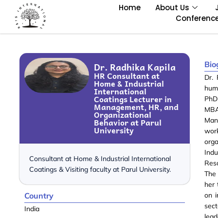
Home
About Us
Conferenc
Bio
Dr. Radhika Kapila
HR Consultant at
Dr. 
Home & Industrial
hum
International
Coatings Lecturer in
PhD 
Management, HR, and
MBA
Organizational
Behavior at Parul
Man
University
wor
org
Ind
Consultant at Home & Industrial International
Reso
Coatings & Visiting faculty at Parul University.
The 
her 
Country
on i
sec
India
lea