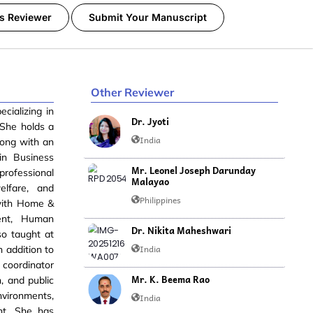
s Reviewer
Submit Your Manuscript
Other Reviewer
cializing in
Dr. Jyoti
 She holds a
India
long with an
n Business
Mr. Leonel Joseph Darunday
rofessional
Malayao
elfare, and
Philippines
 with Home &
ment, Human
Dr. Nikita Maheshwari
so taught at
India
 addition to
 coordinator
Mr. K. Beema Rao
n, and public
vironments,
India
nt. She has