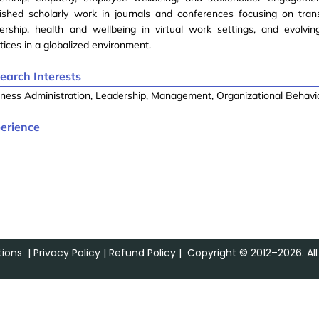
ished scholarly work in journals and conferences focusing on tran
ership, health and wellbeing in virtual work settings, and evolvi
tices in a globalized environment.
earch Interests
ness Administration, Leadership, Management, Organizational Behavi
erience
ions
|
Privacy Policy
|
Refund Policy
| Copyright © 2012–2026. All 