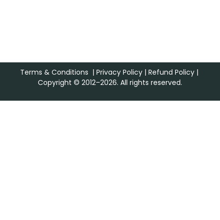
Terms & Conditions
|
Privacy Policy
|
Refund Policy
|
Copyright © 2012–2026. All rights reserved.