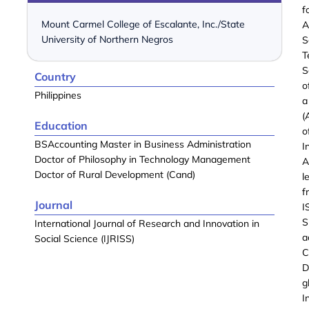
f
Mount Carmel College of Escalante, Inc./State
A
University of Northern Negros
S
T
S
Country
o
Philippines
a
(
Education
o
BSAccounting Master in Business Administration
I
Doctor of Philosophy in Technology Management
A
Doctor of Rural Development (Cand)
l
f
Journal
I
S
International Journal of Research and Innovation in
a
Social Science (IJRISS)
C
D
g
I