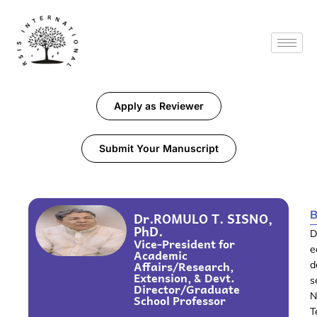
Apply as Reviewer
Submit Your Manuscript
B
Dr.ROMULO T. SISNO,
PhD.
D
Vice-President for
e
Academic
Affairs/Research,
d
Extension, & Devt.
s
Director/Graduate
N
School Professor
T