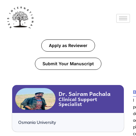
Apply as Reviewer
Submit Your Manuscript
B
Dr. Sairam Pachala
Clinical Support
I
Specialist
p
d
a
Osmania University
p
c