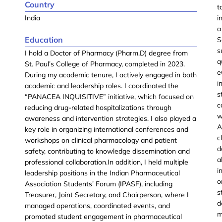
Country
t
India
i
a
Education
S
s
I hold a Doctor of Pharmacy (Pharm.D) degree from
q
St. Paul’s College of Pharmacy, completed in 2023.
e
During my academic tenure, I actively engaged in both
i
academic and leadership roles. I coordinated the
s
“PANACEA INQUISITIVE” initiative, which focused on
c
reducing drug-related hospitalizations through
w
awareness and intervention strategies. I also played a
A
key role in organizing international conferences and
c
workshops on clinical pharmacology and patient
d
safety, contributing to knowledge dissemination and
a
professional collaboration.In addition, I held multiple
i
leadership positions in the Indian Pharmaceutical
o
Association Students’ Forum (IPASF), including
s
Treasurer, Joint Secretary, and Chairperson, where I
d
managed operations, coordinated events, and
m
promoted student engagement in pharmaceutical