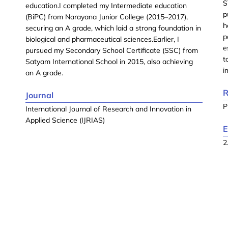
S
education.I completed my Intermediate education
p
(BiPC) from Narayana Junior College (2015–2017),
h
securing an A grade, which laid a strong foundation in
p
biological and pharmaceutical sciences.Earlier, I
e
pursued my Secondary School Certificate (SSC) from
t
Satyam International School in 2015, also achieving
i
an A grade.
R
Journal
P
International Journal of Research and Innovation in
Applied Science (IJRIAS)
E
2