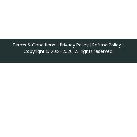
Terms & Conditions
|
Privacy Policy
|
Refund Policy
|
Copyright © 2012–2026. All rights reserved.