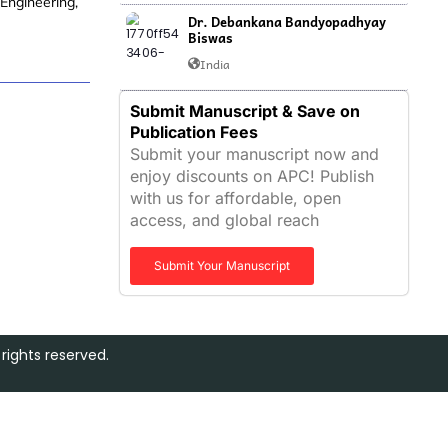
 Engineering,
Dr. Debankana Bandyopadhyay
Biswas
India
Submit Manuscript & Save on
Publication Fees
Submit your manuscript now and
enjoy discounts on APC! Publish
with us for affordable, open
access, and global reach
Submit Your Manuscript
rights reserved.