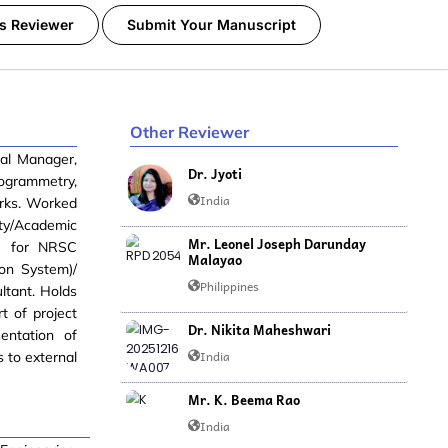
s Reviewer
Submit Your Manuscript
Other Reviewer
ral Manager,
Dr. Jyoti
togrammetry,
India
orks. Worked
lty/Academic
Mr. Leonel Joseph Darunday
k) for NRSC
Malayao
on System)/
Philippines
ltant. Holds
t of project
Dr. Nikita Maheshwari
entation of
India
s to external
Mr. K. Beema Rao
India