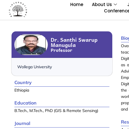
Home
About Us
Conferenc
Bio
Dr. Santhi Swarup
Manugula
Ove
Professor
teac
Digi
as 
Wollega University
Adv
Emp
Country
Digi
Ethiopia
the 
wor
Education
prop
and 
B.Tech., M.Tech., PhD (GIS & Remote Sensing)
Res
Journal