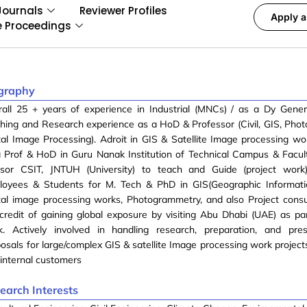
Journals
Reviewer Profiles
Apply a
e Proceedings
graphy
rall 25 + years of experience in Industrial (MNCs) / as a Dy Gene
hing and Research experience as a HoD & Professor (Civil, GIS, Pho
tal Image Processing). Adroit in GIS & Satellite Image processing w
a Prof & HoD in Guru Nanak Institution of Technical Campus & Facu
isor CSIT, JNTUH (University) to teach and Guide (project wor
loyees & Students for M. Tech & PhD in GIS(Geographic Informati
tal image processing works, Photogrammetry, and also Project consu
credit of gaining global exposure by visiting Abu Dhabi (UAE) as par
k. Actively involved in handling research, preparation, and pres
osals for large/complex GIS & satellite Image processing work project
internal customers
earch Interests