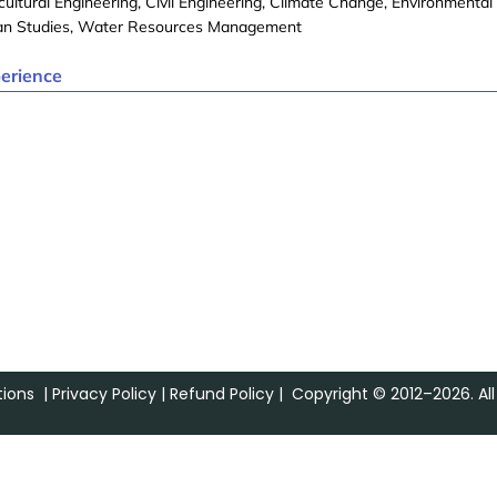
cultural Engineering, Civil Engineering, Climate Change, Environmental
an Studies, Water Resources Management
erience
ions
|
Privacy Policy
|
Refund Policy
| Copyright © 2012–2026. All 