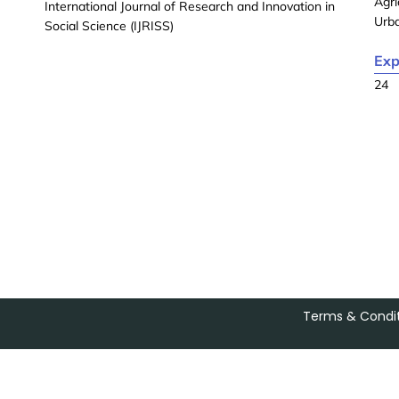
Agri
International Journal of Research and Innovation in
Urb
Social Science (IJRISS)
Exp
24
Terms & Condit