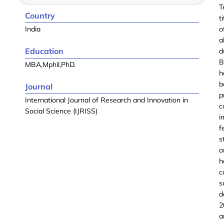
T
Country
t
India
o
a
Education
d
B
MBA,Mphil,PhD.
h
b
Journal
p
International Journal of Research and Innovation in
c
Social Science (IJRISS)
i
f
s
o
h
c
s
d
2
a