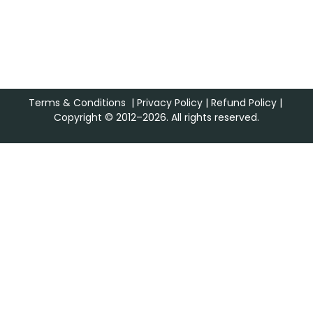
Terms & Conditions
|
Privacy Policy
|
Refund Policy
|
Copyright © 2012–2026. All rights reserved.