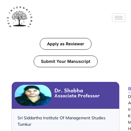
Apply as Reviewer
Submit Your Manuscript
B
Dr. Shobha
Associate Professor
D
A
I
K
Sri Siddartha Institute Of Management Studies
M
Tumkur
H