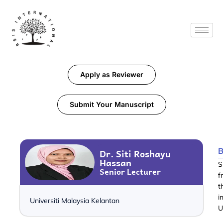
Apply as Reviewer
Submit Your Manuscript
B
Dr. Siti Roshayu
Hassan
S
Senior Lecturer
f
t
i
Universiti Malaysia Kelantan
U