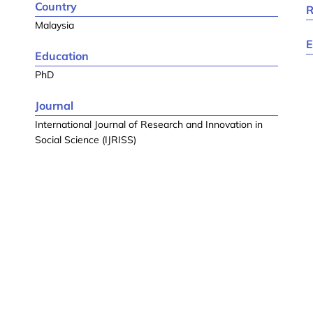
Country
R
Malaysia
E
Education
PhD
Journal
International Journal of Research and Innovation in
Social Science (IJRISS)