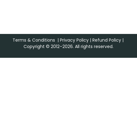
Terms & Conditions
|
Privacy Policy
|
Refund Policy
|
Copyright © 2012–2026. All rights reserved.