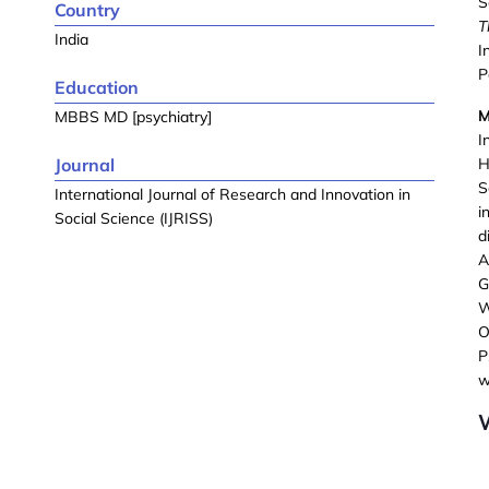
S
Country
T
India
I
P
Education
MBBS MD [psychiatry]
I
Journal
H
S
International Journal of Research and Innovation in
i
Social Science (IJRISS)
d
A
G
W
O
P
w