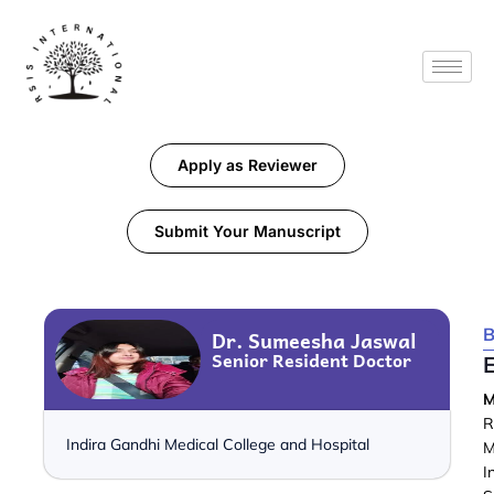
Apply as Reviewer
Submit Your Manuscript
B
Dr. Sumeesha Jaswal
Senior Resident Doctor
M
R
Indira Gandhi Medical College and Hospital
M
I