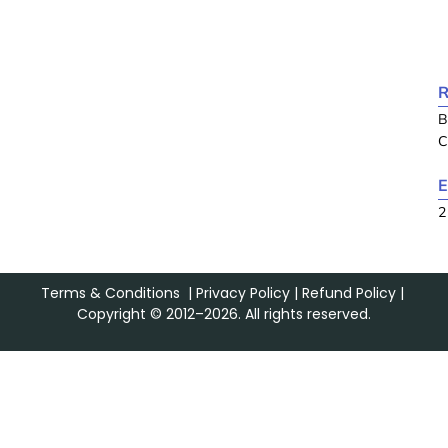
R
B
C
E
2
Terms & Conditions
|
Privacy Policy
|
Refund Policy
|
Copyright © 2012–2026. All rights reserved.