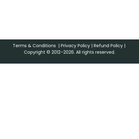
Terms & Conditions
|
Privacy Policy
|
Refund Policy
|
Copyright © 2012–2026. All rights reserved.