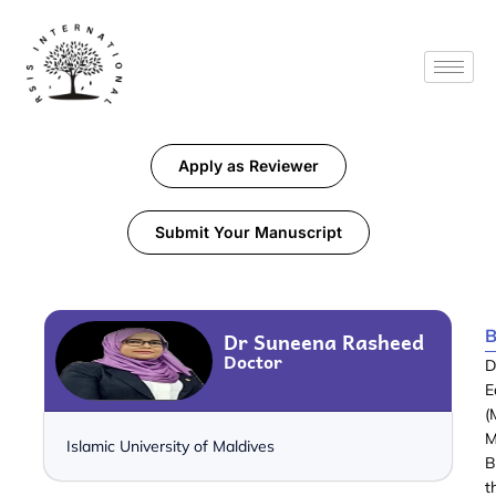
Apply as Reviewer
Submit Your Manuscript
B
Dr Suneena Rasheed
Doctor
D
E
(
M
Islamic University of Maldives
B
t