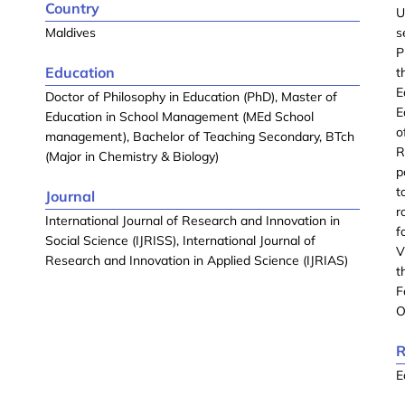
Country
U
Maldives
s
P
Education
t
E
Doctor of Philosophy in Education (PhD), Master of
E
Education in School Management (MEd School
o
management), Bachelor of Teaching Secondary, BTch
R
(Major in Chemistry & Biology)
p
t
Journal
r
International Journal of Research and Innovation in
f
Social Science (IJRISS), International Journal of
V
Research and Innovation in Applied Science (IJRIAS)
t
F
O
R
E