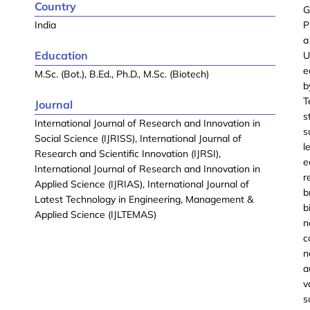
Country
G
India
P
a
Education
U
e
M.Sc. (Bot.), B.Ed., Ph.D., M.Sc. (Biotech)
b
T
Journal
s
International Journal of Research and Innovation in
s
Social Science (IJRISS), International Journal of
l
Research and Scientific Innovation (IJRSI),
e
International Journal of Research and Innovation in
r
Applied Science (IJRIAS), International Journal of
b
Latest Technology in Engineering, Management &
b
Applied Science (IJLTEMAS)
n
c
n
a
v
s