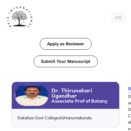
Apply as Reviewer
Submit Your Manuscript
B
Dr. Thirunahari
Ugandhar
D
Associate Prof of Botany
a
D
C
Kakatiya Govt College(A)Hanumakonda
d
e