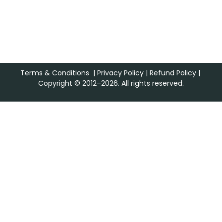
Terms & Conditions
|
Privacy Policy
|
Refund Policy
|
Copyright © 2012–2026. All rights reserved.