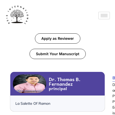
Apply as Reviewer
Submit Your Manuscript
B
Dr. Thomas B.
Fernandez
D
principal
a
P
P
La Salette Of Ramon
E
i