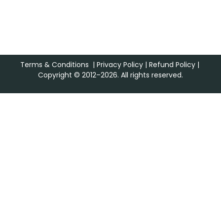
Terms & Conditions
|
Privacy Policy
|
Refund Policy
|
Copyright © 2012–2026. All rights reserved.