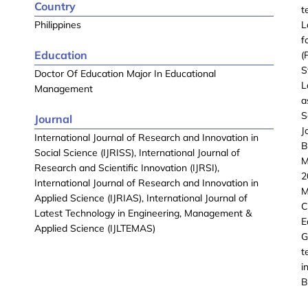
Country
t
Philippines
L
f
Education
(
S
Doctor Of Education Major In Educational
L
Management
a
S
Journal
J
International Journal of Research and Innovation in
B
Social Science (IJRISS), International Journal of
M
Research and Scientific Innovation (IJRSI),
2
International Journal of Research and Innovation in
M
Applied Science (IJRIAS), International Journal of
C
Latest Technology in Engineering, Management &
E
Applied Science (IJLTEMAS)
G
t
i
B