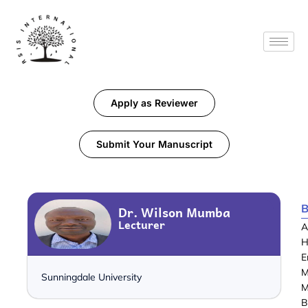
Apply as Reviewer
Submit Your Manuscript
B
Dr. Wilson Mumba
Lecturer
A
H
E
M
Sunningdale University
M
B