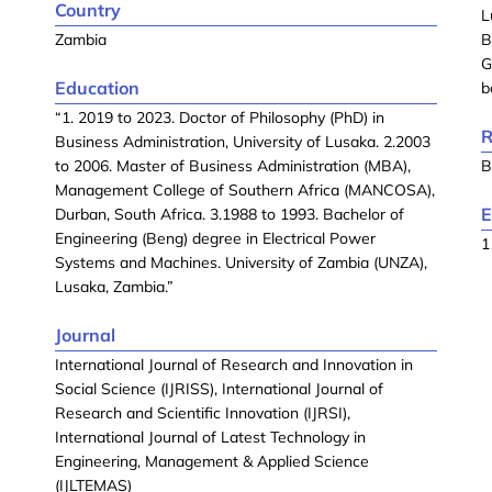
Country
L
Zambia
B
G
Education
b
“1. 2019 to 2023. Doctor of Philosophy (PhD) in
R
Business Administration, University of Lusaka. 2.2003
to 2006. Master of Business Administration (MBA),
B
Management College of Southern Africa (MANCOSA),
E
Durban, South Africa. 3.1988 to 1993. Bachelor of
Engineering (Beng) degree in Electrical Power
1
Systems and Machines. University of Zambia (UNZA),
Lusaka, Zambia.”
Journal
International Journal of Research and Innovation in
Social Science (IJRISS), International Journal of
Research and Scientific Innovation (IJRSI),
International Journal of Latest Technology in
Engineering, Management & Applied Science
(IJLTEMAS)