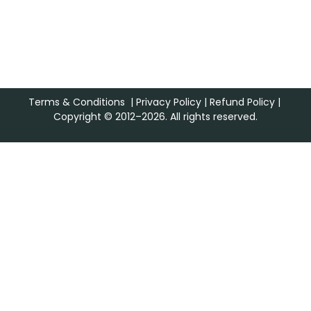
Terms & Conditions
|
Privacy Policy
|
Refund Policy
|
Copyright © 2012–2026. All rights reserved.