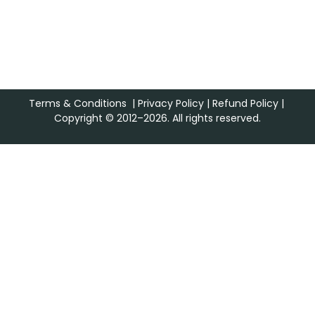
Terms & Conditions
|
Privacy Policy
|
Refund Policy
|
Copyright © 2012–2026. All rights reserved.