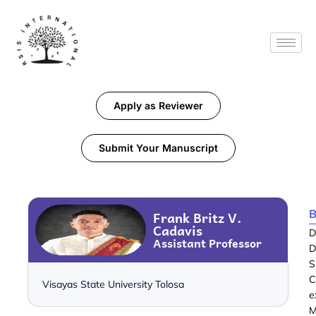
Apply as Reviewer
Submit Your Manuscript
B
Frank Britz V.
Cadavis
D
Assistant Professor
D
S
C
Visayas State University Tolosa
e
M