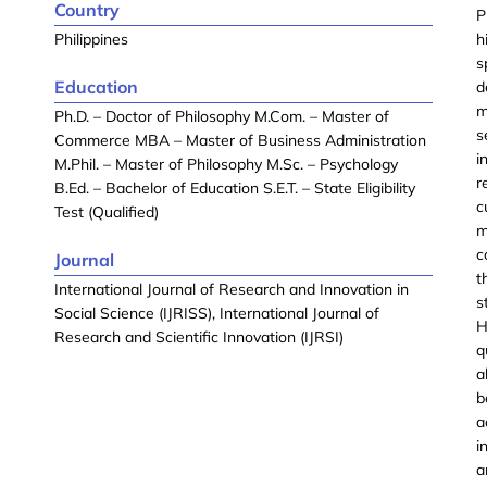
Country
P
Philippines
h
s
Education
d
m
Ph.D. – Doctor of Philosophy M.Com. – Master of
s
Commerce MBA – Master of Business Administration
i
M.Phil. – Master of Philosophy M.Sc. – Psychology
r
B.Ed. – Bachelor of Education S.E.T. – State Eligibility
c
Test (Qualified)
m
c
Journal
t
International Journal of Research and Innovation in
s
Social Science (IJRISS), International Journal of
H
Research and Scientific Innovation (IJRSI)
q
a
b
a
i
a