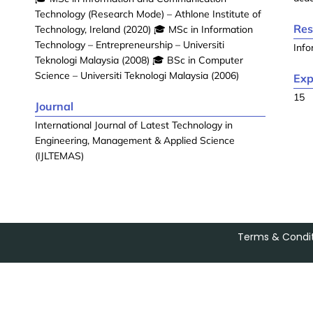
Technology (Research Mode) – Athlone Institute of
Res
Technology, Ireland (2020) 🎓 MSc in Information
Technology – Entrepreneurship – Universiti
Info
Teknologi Malaysia (2008) 🎓 BSc in Computer
Science – Universiti Teknologi Malaysia (2006)
Exp
15
Journal
International Journal of Latest Technology in
Engineering, Management & Applied Science
(IJLTEMAS)
Terms & Condit