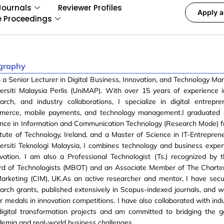
Journals
Reviewer Profiles
Apply a
e Proceedings
graphy
 a Senior Lecturer in Digital Business, Innovation, and Technology M
ersiti Malaysia Perlis (UniMAP). With over 15 years of experience 
arch, and industry collaborations, I specialize in digital entrepre
merce, mobile payments, and technology management.I graduated 
ence in Information and Communication Technology (Research Mode) 
itute of Technology, Ireland, and a Master of Science in IT-Entrepren
ersiti Teknologi Malaysia, I combines technology and business expert
vation. I am also a Professional Technologist (Ts.) recognized by 
rd of Technologists (MBOT) and an Associate Member of The Charter
arketing (CIM), UK.As an active researcher and mentor, I have secu
arch grants, published extensively in Scopus-indexed journals, and 
er medals in innovation competitions. I have also collaborated with ind
digital transformation projects and am committed to bridging the
emia and real-world business challenges.