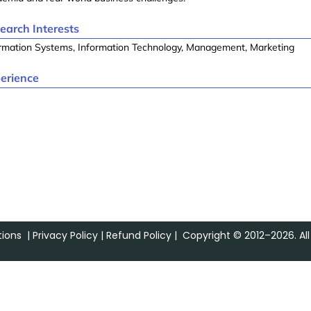
earch Interests
rmation Systems, Information Technology, Management, Marketing
erience
ions
|
Privacy Policy
|
Refund Policy
| Copyright © 2012–2026. All 