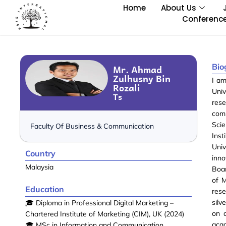
Home
About Us
Conferenc
Bio
Mr. Ahmad
Zulhusny Bin
I am
Rozali
Univ
Ts
rese
com
Sci
Faculty Of Business & Communication
Inst
Univ
Country
inno
Malaysia
Boa
of M
Education
rese
silv
🎓 Diploma in Professional Digital Marketing –
on 
Chartered Institute of Marketing (CIM), UK (2024)
acad
🎓 MSc in Information and Communication