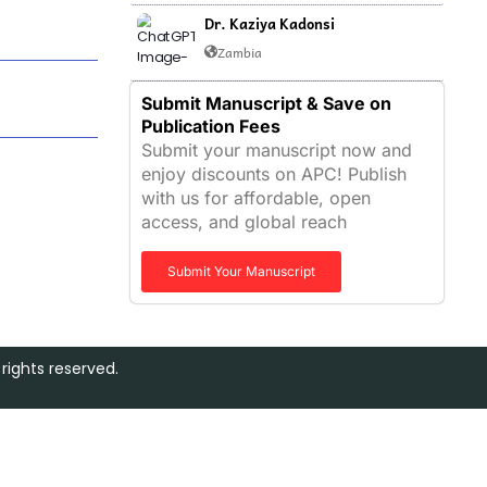
Dr. Kaziya Kadonsi
Zambia
Submit Manuscript & Save on
Publication Fees
Submit your manuscript now and
enjoy discounts on APC! Publish
with us for affordable, open
access, and global reach
Submit Your Manuscript
rights reserved.