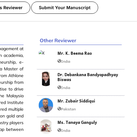
s Reviewer
Submit Your Manuscript
Other Reviewer
anagement at
Mr. K. Beema Rao
in academia,
India
neurship, e-
a Master of
Dr. Debankana Bandyopadhyay
from Athlone
Biswas
eurship from
India
ise to drive
the Malaysia
Mr. Zubair Siddiqui
ed Institute
Pakistan
red multiple
won gold and
Ms. Tanaya Ganguly
ustry players
 gap between
India