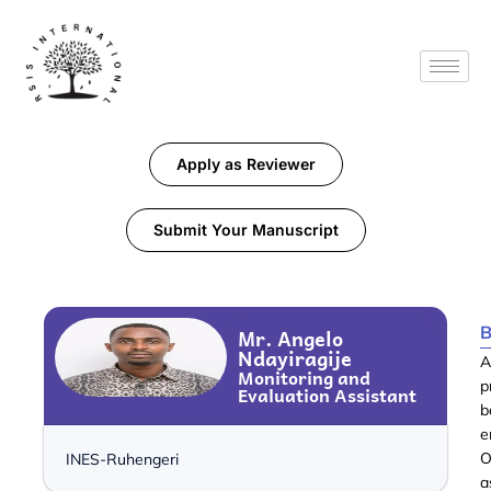
Apply as Reviewer
Submit Your Manuscript
B
Mr. Angelo
Ndayiragije
A
Monitoring and
p
Evaluation Assistant
b
e
O
INES-Ruhengeri
a