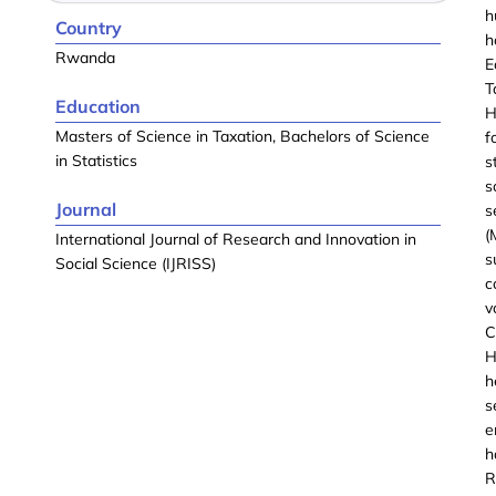
h
Country
h
Rwanda
E
T
Education
H
Masters of Science in Taxation, Bachelors of Science
f
in Statistics
s
s
Journal
s
(
International Journal of Research and Innovation in
s
Social Science (IJRISS)
c
v
C
H
h
s
e
h
R