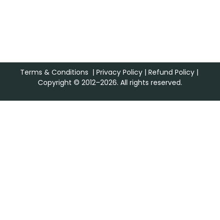
Terms & Conditions
|
Privacy Policy
|
Refund Policy
|
Copyright © 2012–2026. All rights reserved.