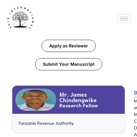
Apply as Reviewer
Submit Your Manuscript
B
Mr. James
Chindengwike
M
Research Fellow
a
M
C
Tanzania Revenue Authority
D
A