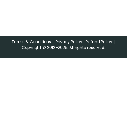
Terms & Conditions
|
Privacy Policy
|
Refund Policy
|
Copyright © 2012–2026. All rights reserved.