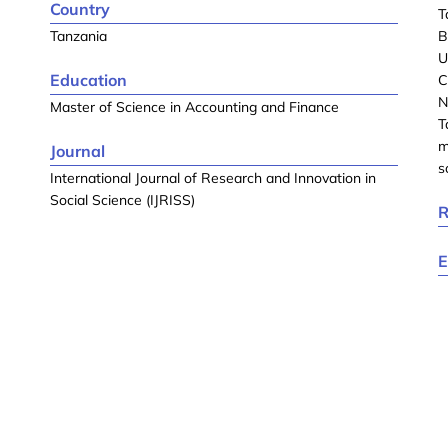
Country
T
Tanzania
B
U
Education
C
N
Master of Science in Accounting and Finance
T
m
Journal
s
International Journal of Research and Innovation in
Social Science (IJRISS)
R
E