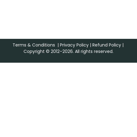
Terms & Conditions
|
Privacy Policy
|
Refund Policy
|
Copyright © 2012–2026. All rights reserved.