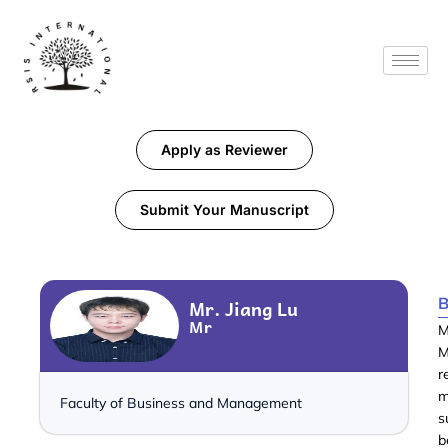
Apply as Reviewer
Submit Your Manuscript
B
Mr. Jiang Lu
Mr
M
M
r
m
Faculty of Business and Management
s
b