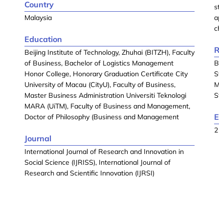
Country
s
Malaysia
a
c
Education
R
Beijing Institute of Technology, Zhuhai (BITZH), Faculty
of Business, Bachelor of Logistics Management
B
Honor College, Honorary Graduation Certificate City
S
University of Macau (CityU), Faculty of Business,
M
Master Business Administration Universiti Teknologi
S
MARA (UiTM), Faculty of Business and Management,
E
Doctor of Philosophy (Business and Management
2
Journal
International Journal of Research and Innovation in
Social Science (IJRISS), International Journal of
Research and Scientific Innovation (IJRSI)