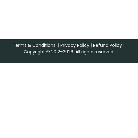
Terms & Conditions
|
Privacy Policy
|
Refund Policy
|
Copyright © 2012–2026. All rights reserved.