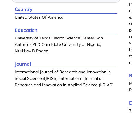
P
Country
d
United States Of America
e
s
Education
p
c
University of Texas Health Science Center San
w
Antonio- PhD Candidate University of Nigeria,
h
Nsukka.- B.Pharm
t
a
Journal
International Journal of Research and Innovation in
R
Social Science (IJRISS), International Journal of
M
Research and Innovation in Applied Science (IJRIAS)
P
E
7