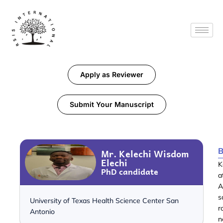
Apply as Reviewer
Submit Your Manuscript
B
Mr. Kelechi Wisdom
Elechi
K
PhD candidate
a
A
s
University of Texas Health Science Center San
Antonio
n