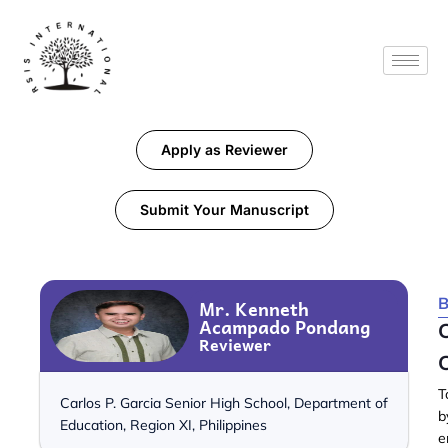
Apply as Reviewer
Submit Your Manuscript
B
Mr. Kenneth
Acampado Pondang
C
Reviewer
C
T
Carlos P. Garcia Senior High School, Department of
b
Education, Region XI, Philippines
e