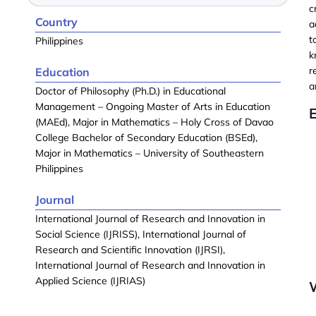
c
Country
a
t
Philippines
k
r
Education
a
Doctor of Philosophy (Ph.D.) in Educational
Management – Ongoing Master of Arts in Education
(MAEd), Major in Mathematics – Holy Cross of Davao
College Bachelor of Secondary Education (BSEd),
Major in Mathematics – University of Southeastern
Philippines
Journal
International Journal of Research and Innovation in
Social Science (IJRISS), International Journal of
Research and Scientific Innovation (IJRSI),
International Journal of Research and Innovation in
Applied Science (IJRIAS)