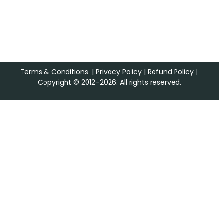
Terms & Conditions
|
Privacy Policy
|
Refund Policy
|
Copyright © 2012–2026. All rights reserved.