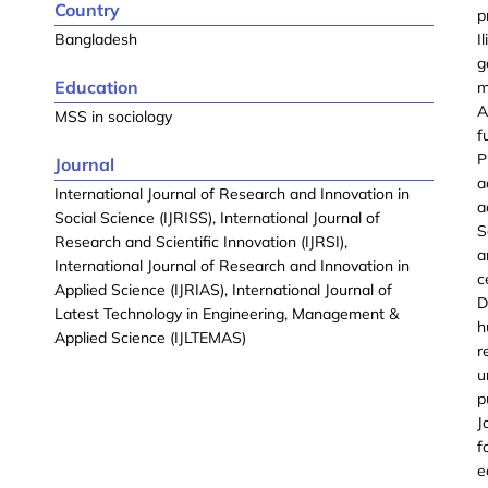
Country
p
Bangladesh
I
g
Education
m
A
MSS in sociology
f
P
Journal
a
International Journal of Research and Innovation in
a
Social Science (IJRISS), International Journal of
S
Research and Scientific Innovation (IJRSI),
a
International Journal of Research and Innovation in
c
Applied Science (IJRIAS), International Journal of
D
Latest Technology in Engineering, Management &
h
Applied Science (IJLTEMAS)
r
u
p
J
f
e