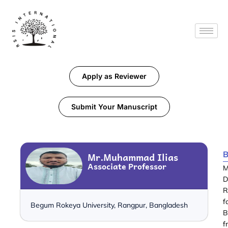
Apply as Reviewer
Submit Your Manuscript
B
Mr.Muhammad Ilias
Associate Professor
M
D
R
f
Begum Rokeya University, Rangpur, Bangladesh
B
f