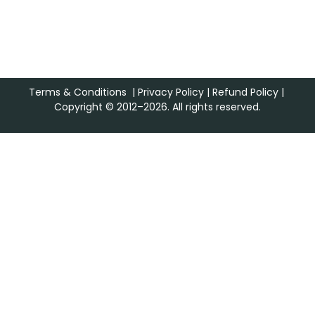
Terms & Conditions
|
Privacy Policy
|
Refund Policy
|
Copyright © 2012–2026. All rights reserved.