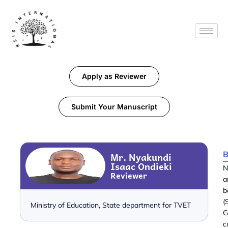
Apply as Reviewer
Submit Your Manuscript
B
Mr. Nyakundi
Isaac Ondieki
N
Reviewer
a
b
(
Ministry of Education, State department for TVET
G
c