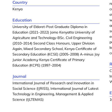
Country
r
Kenya
c
o
Education
w
a
University of Eldoret-Post Graduate Diploma in
s
Education (2021–2022) Jomo Kenyatta University of
e
Agriculture and Technology-BSc. Civil Engineering
p
(2010–2014) Second Class Honours, Upper Division
k
Again, Mixed Secondary School, Kenya Certificate of
c
Secondary Education (KCSE) (2005–2008) A-minus Joy
Junior Academ,y Kenya Certificate of Primary
R
Education (KCPE) (1997–2004)
C
Journal
M
W
International Journal of Research and Innovation in
Social Science (IJRISS), International Journal of Latest
E
Technology in Engineering, Management & Applied
Science (IJLTEMAS)
1