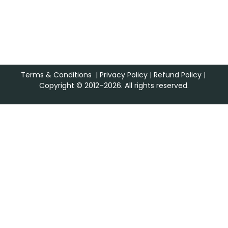
Terms & Conditions
|
Privacy Policy
|
Refund Policy
|
Copyright © 2012–2026. All rights reserved.