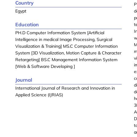
Country
P
Egypt
d
p
Education
t
I
PH.D Computer Information System [Artificial
w
Intelligence in medical Image Processing, Surgical
M
Visualization & Training] MS.C Computer Information
m
System [3D Visualization, Motion Capture & Character
v
Retargeting] BS.C Management Information System
i
[Web & Software Developing ]
e
c
Journal
d
International Journal of Research and Innovation in
d
Applied Science (IJRIAS)
h
3
A
D
t
a