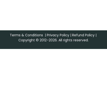
Terms & Conditions
|
Privacy Policy
|
Refund Policy
|
Copyright © 2012–2026. All rights reserved.