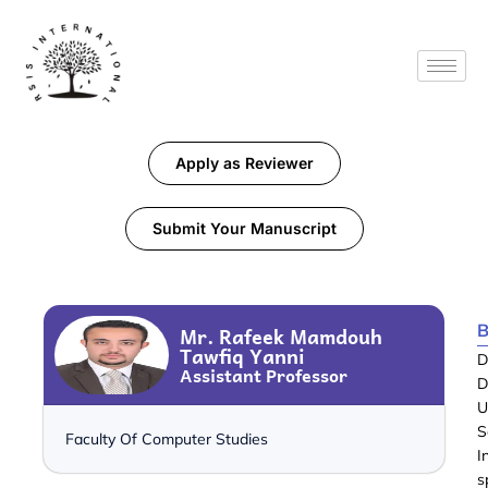
Apply as Reviewer
Submit Your Manuscript
B
Mr. Rafeek Mamdouh
Tawfiq Yanni
D
Assistant Professor
D
U
S
Faculty Of Computer Studies
I
s