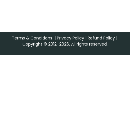
Terms & Conditions
|
Privacy Policy
|
Refund Policy
|
Copyright © 2012–2026. All rights reserved.