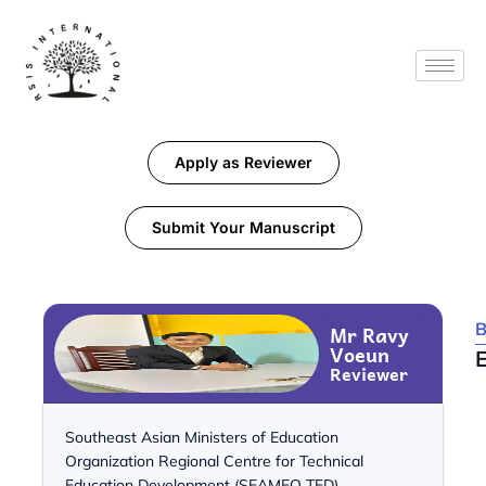
Apply as Reviewer
Submit Your Manuscript
B
Mr Ravy
Voeun
Reviewer
Southeast Asian Ministers of Education
Organization Regional Centre for Technical
Education Development (SEAMEO TED)