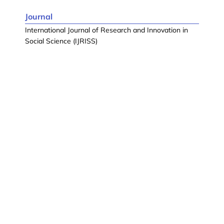
Journal
International Journal of Research and Innovation in
Social Science (IJRISS)