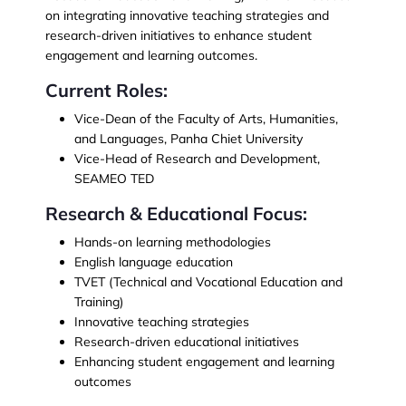
on integrating innovative teaching strategies and
research-driven initiatives to enhance student
engagement and learning outcomes.
Current Roles:
Vice-Dean of the Faculty of Arts, Humanities,
and Languages, Panha Chiet University
Vice-Head of Research and Development,
SEAMEO TED
Research & Educational Focus:
Hands-on learning methodologies
English language education
TVET (Technical and Vocational Education and
Training)
Innovative teaching strategies
Research-driven educational initiatives
Enhancing student engagement and learning
outcomes