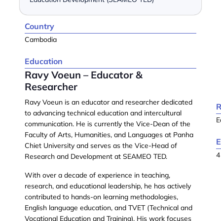
Country
Cambodia
Education
Ravy Voeun – Educator &
Researcher
Ravy Voeun
is an educator and researcher dedicated
R
to advancing technical education and intercultural
E
communication. He is currently the
Vice-Dean of the
Faculty of Arts, Humanities, and Languages
at
Panha
E
Chiet University
and serves as the
Vice-Head of
4
Research and Development
at
SEAMEO TED
.
With over a decade of experience in teaching,
research, and educational leadership, he has actively
contributed to hands-on learning methodologies,
English language education, and
TVET (Technical and
Vocational Education and Training)
. His work focuses