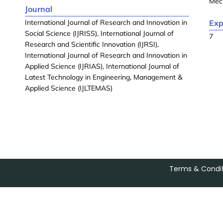
Mec
Journal
International Journal of Research and Innovation in
Exp
Social Science (IJRISS), International Journal of
7
Research and Scientific Innovation (IJRSI),
International Journal of Research and Innovation in
Applied Science (IJRIAS), International Journal of
Latest Technology in Engineering, Management &
Applied Science (IJLTEMAS)
Terms & Condit