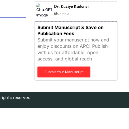
Dr. Kaziya Kadonsi
Zambia
Submit Manuscript & Save on
Publication Fees
Submit your manuscript now and
enjoy discounts on APC! Publish
with us for affordable, open
access, and global reach
Submit Your Manuscript
rights reserved.