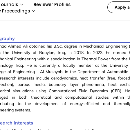
Journals
Reviewer Profiles
Apply a
e Proceedings
graphy
ad Ahmed Ali obtained his B.Sc. degree in Mechanical Engineering 
m the University of Babylon, Iraq, in 2018. In 2023, he earned h
anical Engineering with a specialization in Thermal Power from the U
hnology, Iraq. He is currently a faculty member at the University
ege of Engineering – Al-Musayab, in the Department of Automobile 
research interests include aerodynamics, heat transfer (free, force
vection), porous media, boundary layer phenomena, heat exch
erical simulations using Computational Fluid Dynamics (CFD). He 
aged in both theoretical and computational studies within th
tributing to the development of energy-efficient and thermall
neering systems.
earch Interests