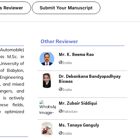
s Reviewer
Submit Your Manuscript
Other Reviewer
(Automobile)
Mr. K. Beema Rao
is M.Sc. in
India
niversity of
 of Babylon,
Dr. Debankana Bandyopadhyay
Engineering.
Biswas
d, and mixed
India
angers, and
is actively
Mr. Zubair Siddiqui
ese fields,
Pakistan
y optimized
Ms. Tanaya Ganguly
India