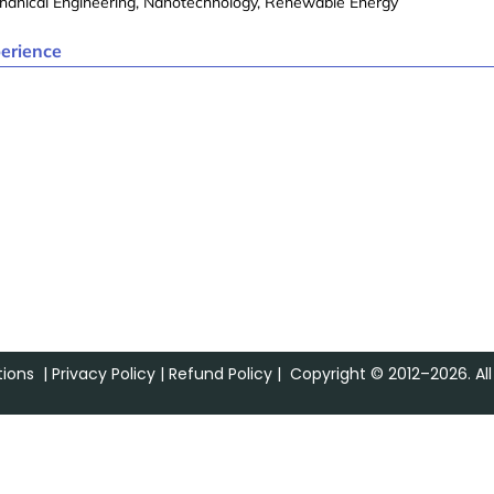
hanical Engineering, Nanotechnology, Renewable Energy
erience
ions
|
Privacy Policy
|
Refund Policy
| Copyright © 2012–2026. All 