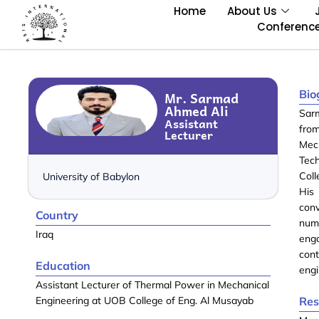
Home
About Us
Conferenc
Bio
Mr. Sarmad
Ahmed Ali
Sarm
Assistant
fro
Lecturer
Mech
Tec
Coll
University of Babylon
His 
con
Country
num
Iraq
eng
con
Education
engi
Assistant Lecturer of Thermal Power in Mechanical
Engineering at UOB College of Eng. Al Musayab
Res