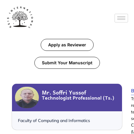
Apply as Reviewer
Submit Your Manuscript
B
Mr. Soffri Yussof
Technologist Professional (Ts.)
T
r
t
s
Faculty of Computing and Informatics
C
(