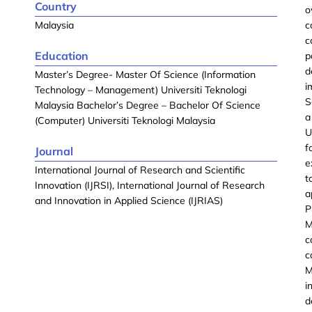
Country
o
Malaysia
c
c
Education
p
d
Master’s Degree- Master Of Science (Information
i
Technology – Management) Universiti Teknologi
S
Malaysia Bachelor’s Degree – Bachelor Of Science
a
(Computer) Universiti Teknologi Malaysia
U
f
Journal
e
International Journal of Research and Scientific
t
Innovation (IJRSI), International Journal of Research
a
and Innovation in Applied Science (IJRIAS)
P
M
c
c
M
i
d