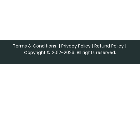
Terms & Conditions
|
Privacy Policy
|
Refund Policy
|
Copyright © 2012–2026. All rights reserved.