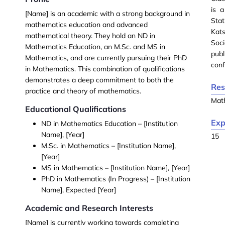
is 
[Name]
is an academic with a strong background in
Stat
mathematics education and advanced
Kat
mathematical theory. They hold an
ND in
Soc
Mathematics Education
, an
M.Sc. and MS in
pub
Mathematics
, and are currently pursuing their
PhD
conf
in Mathematics
. This combination of qualifications
demonstrates a deep commitment to both the
Res
practice and theory of mathematics.
Mat
Educational Qualifications
Exp
ND in Mathematics Education
– [Institution
Name], [Year]
15
M.Sc. in Mathematics
– [Institution Name],
[Year]
MS in Mathematics
– [Institution Name], [Year]
PhD in Mathematics (In Progress)
– [Institution
Name], Expected [Year]
Academic and Research Interests
[Name] is currently working towards completing