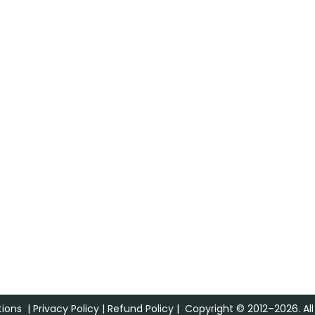
ions
|
Privacy Policy
|
Refund Policy
| Copyright © 2012–2026. All 