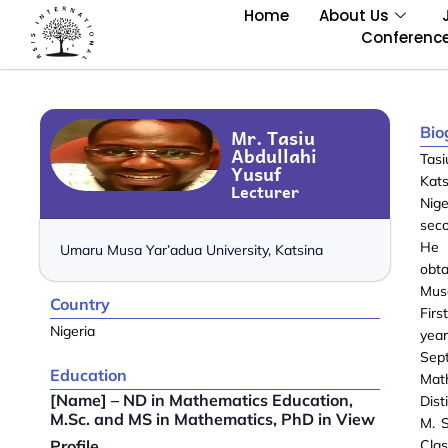
Home
About Us
Conferenc
Bio
Mr. Tasiu
Abdullahi
Tasi
Yusuf
Kats
Lecturer
Nig
seco
He 
Umaru Musa Yar’adua University, Katsina
obt
Mus
Country
Firs
Nigeria
yea
Sept
Education
Mat
[Name] – ND in Mathematics Education,
Dist
M.Sc. and MS in Mathematics, PhD in View
M. S
Profile
Clas