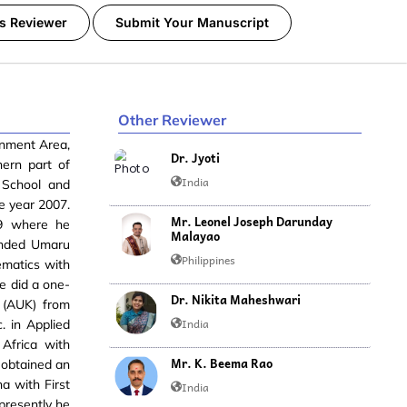
s Reviewer
Submit Your Manuscript
Other Reviewer
rnment Area,
Dr. Jyoti
hern part of
India
 School and
e year 2007.
Mr. Leonel Joseph Darunday
9 where he
Malayao
ended Umaru
Philippines
ematics with
e did a one-
Dr. Nikita Maheshwari
a (AUK) from
India
. in Applied
Africa with
Mr. K. Beema Rao
o obtained an
a with First
India
 presently he