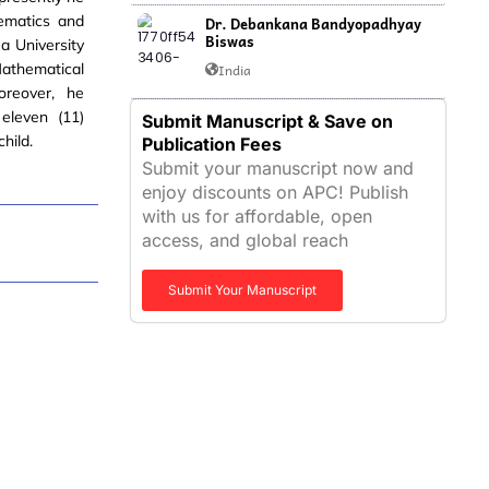
ematics and
Dr. Debankana Bandyopadhyay
Biswas
a University
Mathematical
India
oreover, he
eleven (11)
Submit Manuscript & Save on
hild.
Publication Fees
Submit your manuscript now and
enjoy discounts on APC! Publish
with us for affordable, open
access, and global reach
Submit Your Manuscript