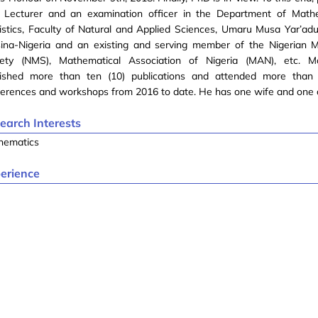
a Lecturer and an examination officer in the Department of Math
istics, Faculty of Natural and Applied Sciences, Umaru Musa Yar’adu
sina-Nigeria and an existing and serving member of the Nigerian 
iety (NMS), Mathematical Association of Nigeria (MAN), etc. M
lished more than ten (10) publications and attended more than 
erences and workshops from 2016 to date. He has one wife and one c
earch Interests
hematics
erience