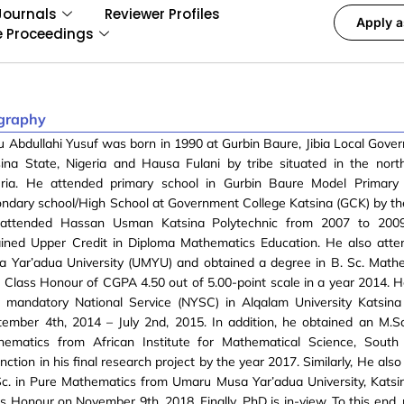
Journals
Reviewer Profiles
Apply a
e Proceedings
graphy
u Abdullahi Yusuf was born in 1990 at Gurbin Baure, Jibia Local Gove
ina State, Nigeria and Hausa Fulani by tribe situated in the nort
eria. He attended primary school in Gurbin Baure Model Primary
ndary school/High School at Government College Katsina (GCK) by th
attended Hassan Usman Katsina Polytechnic from 2007 to 200
ained Upper Credit in Diploma Mathematics Education. He also att
a Yar’adua University (UMYU) and obtained a degree in B. Sc. Math
t Class Honour of CGPA 4.50 out of 5.00-point scale in a year 2014. H
r mandatory National Service (NYSC) in Alqalam University Katsin
ember 4th, 2014 – July 2nd, 2015. In addition, he obtained an M.Sc
hematics from African Institute for Mathematical Science, South 
inction in his final research project by the year 2017. Similarly, He als
c. in Pure Mathematics from Umaru Musa Yar’adua University, Katsin
s Honour on November 9th, 2018. Finally, PhD is in-view. To this end,