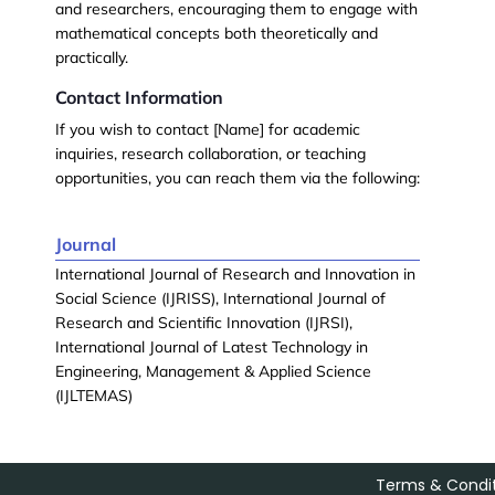
and researchers, encouraging them to engage with
mathematical concepts both theoretically and
practically.
Contact Information
If you wish to contact [Name] for academic
inquiries, research collaboration, or teaching
opportunities, you can reach them via the following:
Journal
International Journal of Research and Innovation in
Social Science (IJRISS), International Journal of
Research and Scientific Innovation (IJRSI),
International Journal of Latest Technology in
Engineering, Management & Applied Science
(IJLTEMAS)
Terms & Condit