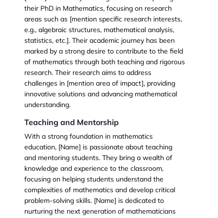
their
PhD in Mathematics
, focusing on research
areas such as [mention specific research interests,
e.g., algebraic structures, mathematical analysis,
statistics, etc.]. Their academic journey has been
marked by a strong desire to contribute to the field
of mathematics through both teaching and rigorous
research. Their research aims to address
challenges in [mention area of impact], providing
innovative solutions and advancing mathematical
understanding.
Teaching and Mentorship
With a strong foundation in mathematics
education, [Name] is passionate about teaching
and mentoring students. They bring a wealth of
knowledge and experience to the classroom,
focusing on helping students understand the
complexities of mathematics and develop critical
problem-solving skills. [Name] is dedicated to
nurturing the next generation of mathematicians