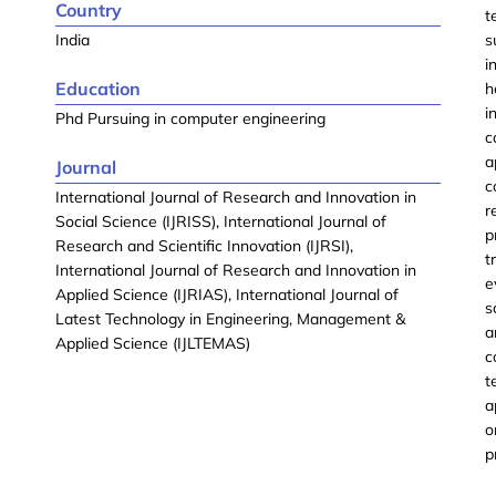
Country
t
India
s
i
Education
h
i
Phd Pursuing in computer engineering
c
a
Journal
c
International Journal of Research and Innovation in
r
Social Science (IJRISS), International Journal of
p
Research and Scientific Innovation (IJRSI),
t
International Journal of Research and Innovation in
e
Applied Science (IJRIAS), International Journal of
s
Latest Technology in Engineering, Management &
a
Applied Science (IJLTEMAS)
c
t
a
o
p