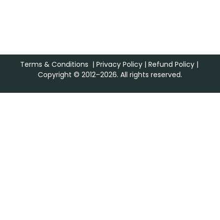
Terms & Conditions
|
Privacy Policy
|
Refund Policy
|
Copyright © 2012–2026. All rights reserved.