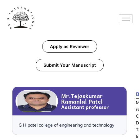
Apply as Reviewer
Submit Your Manuscript
B
Mr.Tejaskumar
Ramanlal Patel
M
Assistant professor
r
C
D
G H patel college of engineering and technology
T
I