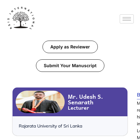
Apply as Reviewer
Submit Your Manuscript
B
Mr. Udesh S.
Senarath
M
Lecturer
r
h
i
Rajarata University of Sri Lanka
L
M