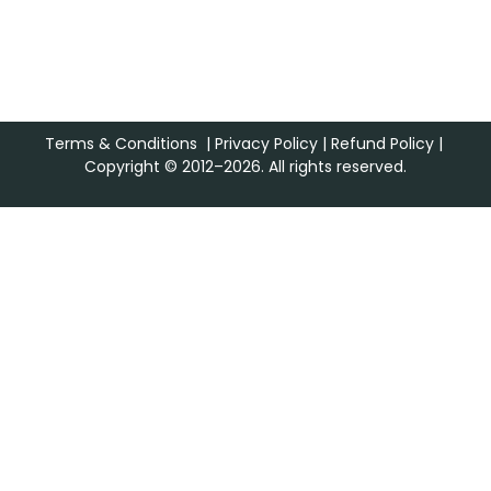
Terms & Conditions
|
Privacy Policy
|
Refund Policy
|
Copyright © 2012–2026. All rights reserved.