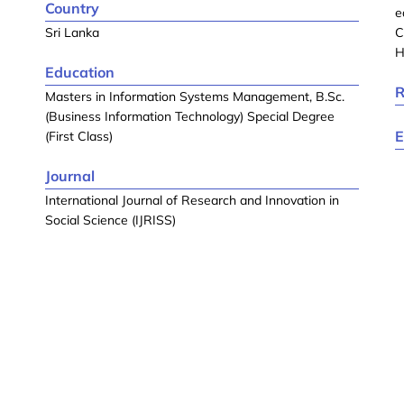
Country
e
Sri Lanka
C
H
Education
R
Masters in Information Systems Management, B.Sc.
(Business Information Technology) Special Degree
E
(First Class)
Journal
International Journal of Research and Innovation in
Social Science (IJRISS)