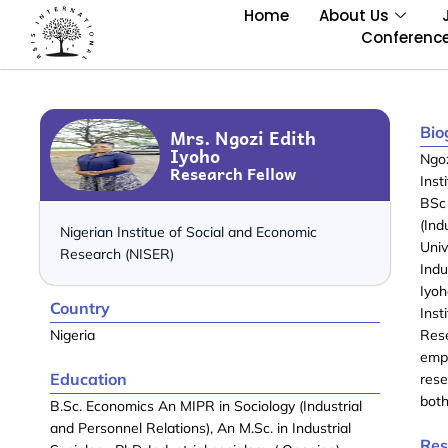
Home
About Us
Conferenc
Bio
Mrs. Ngozi Edith
Iyoho
Ngoz
Research Fellow
Inst
BSc
(Ind
Nigerian Institue of Social and Economic
Univ
Research (NISER)
Indu
Iyoh
Country
Inst
Nigeria
Res
emp
Education
rese
both
B.Sc. Economics An MIPR in Sociology (Industrial
and Personnel Relations), An M.Sc. in Industrial
Res