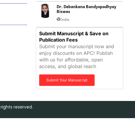
Dr. Debankana Bandyopadhyay
Biswas
India
Submit Manuscript & Save on
Publication Fees
Submit your manuscript now and
enjoy discounts on APC! Publish
with us for affordable, open
access, and global reach
Submit Your Manuscript
rights reserved.