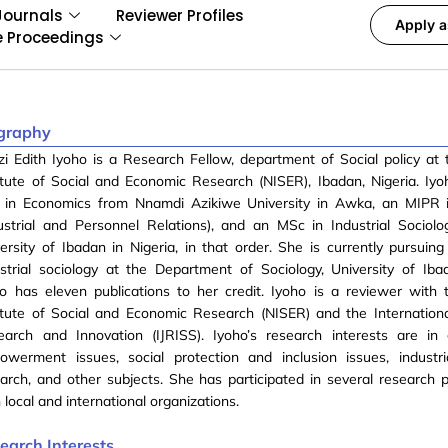
Journals
Reviewer Profiles
Apply a
e Proceedings
graphy
i Edith Iyoho is a Research Fellow, department of Social policy at 
itute of Social and Economic Research (NISER), Ibadan, Nigeria. Iy
 in Economics from Nnamdi Azikiwe University in Awka, an MIPR i
ustrial and Personnel Relations), and an MSc in Industrial Sociol
ersity of Ibadan in Nigeria, in that order. She is currently pursuing
strial sociology at the Department of Sociology, University of Ibad
o has eleven publications to her credit. Iyoho is a reviewer with 
itute of Social and Economic Research (NISER) and the Internationa
earch and Innovation (IJRISS). Iyoho’s research interests are in
owerment issues, social protection and inclusion issues, industri
arch, and other subjects. She has participated in several research p
 local and international organizations.
earch Interests