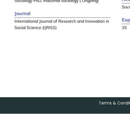
Sociology PhD. Industrial sociology ( Ongoing)
Soci
Journal
Exp
International Journal of Research and Innovation in
Social Science (IJRISS)
15
Terms & Condit