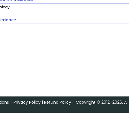
ology
erience
ions
|
Privacy Policy
|
Refund Policy
| Copyright © 2012–2026. All 