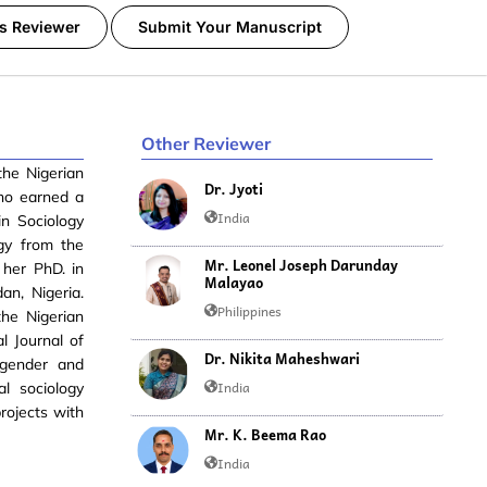
s Reviewer
Submit Your Manuscript
Other Reviewer
the Nigerian
Dr. Jyoti
oho earned a
India
n Sociology
ogy from the
Mr. Leonel Joseph Darunday
 her PhD. in
Malayao
an, Nigeria.
Philippines
the Nigerian
l Journal of
Dr. Nikita Maheshwari
 gender and
India
al sociology
rojects with
Mr. K. Beema Rao
India