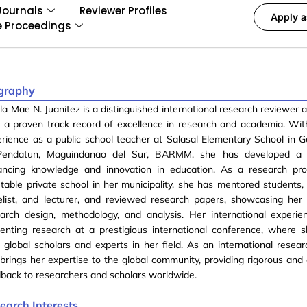
Journals
Reviewer Profiles
Apply a
e Proceedings
graphy
la Mae N. Juanitez is a distinguished international research reviewer
 a proven track record of excellence in research and academia. Wit
rience as a public school teacher at Salasal Elementary School in G
Pendatun, Maguindanao del Sur, BARMM, she has developed a 
ancing knowledge and innovation in education. As a research pro
table private school in her municipality, she has mentored students,
list, and lecturer, and reviewed research papers, showcasing her 
arch design, methodology, and analysis. Her international experie
senting research at a prestigious international conference, where
 global scholars and experts in her field. As an international resear
brings her expertise to the global community, providing rigorous and 
back to researchers and scholars worldwide.
earch Interests