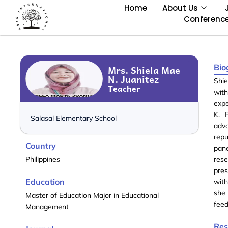
Home
About Us
Conferenc
Bio
Mrs. Shiela Mae
N. Juanitez
Shie
Teacher
with
expe
K. 
Salasal Elementary School
adv
repu
Country
pane
Philippines
rese
pre
Education
with
she 
Master of Education Major in Educational
feed
Management
Res