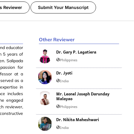
s Reviewer
Submit Your Manuscript
Other Reviewer
 and educator
Dr. Gary P. Lagatiera
h 5 years of
Philippines
en. Salipada
passion for
Dr. Jyoti
fessor at a
 served as a
India
expertise in
Mr. Leonel Joseph Darunday
nce includes
Malayao
 she engaged
Philippines
ch reviewer,
constructive
Dr. Nikita Maheshwari
India