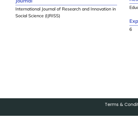
Journal
Edu
International Journal of Research and Innovation in
Social Science (IJRISS)
Exp
6
Terms & Condit