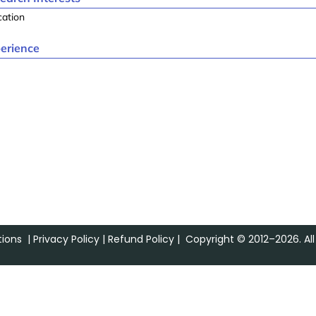
cation
erience
ions
|
Privacy Policy
|
Refund Policy
| Copyright © 2012–2026. All 