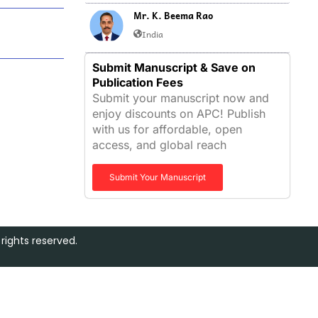
Mr. K. Beema Rao
India
Submit Manuscript & Save on
Publication Fees
Submit your manuscript now and
enjoy discounts on APC! Publish
with us for affordable, open
access, and global reach
Submit Your Manuscript
rights reserved.