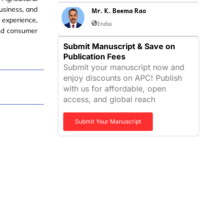
usiness, and
Mr. K. Beema Rao
 experience,
India
and consumer
Submit Manuscript & Save on
Publication Fees
Submit your manuscript now and
enjoy discounts on APC! Publish
with us for affordable, open
access, and global reach
Submit Your Manuscript