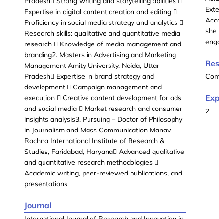
Pradesh Strong writing and storytelling abilities 
Exte
Expertise in digital content creation and editing 
Acc
Proficiency in social media strategy and analytics 
she 
Research skills: qualitative and quantitative media
enga
research  Knowledge of media management and
branding2. Masters in Advertising and Marketing
Res
Management Amity University, Noida, Uttar
Pradesh Expertise in brand strategy and
Com
development  Campaign management and
Exp
execution  Creative content development for ads
and social media  Market research and consumer
2
insights analysis3. Pursuing – Doctor of Philosophy
in Journalism and Mass Communication Manav
Rachna International Institute of Research &
Studies, Faridabad, Haryana Advanced qualitative
and quantitative research methodologies 
Academic writing, peer-reviewed publications, and
presentations
Journal
International Journal of Research and Innovation in