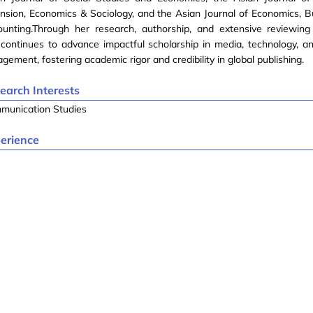
nsion, Economics & Sociology, and the Asian Journal of Economics, B
ounting.Through her research, authorship, and extensive reviewing
continues to advance impactful scholarship in media, technology, 
gement, fostering academic rigor and credibility in global publishing.
earch Interests
munication Studies
erience