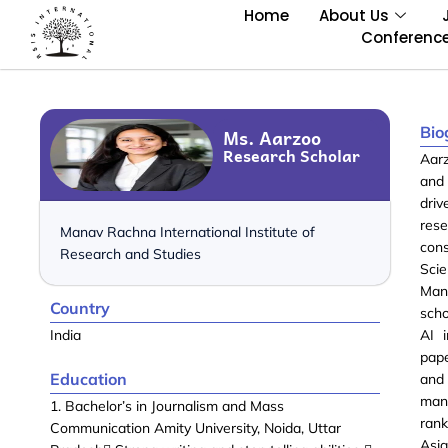
Home
About Us
Conferenc
Bio
Ms. Aarzoo
Research Scholar
Aarz
and 
dri
rese
Manav Rachna International Institute of
con
Research and Studies
Sci
Mana
Country
scho
India
AI i
pape
Education
and
man
1. Bachelor’s in Journalism and Mass
rank
Communication Amity University, Noida, Uttar
Asi