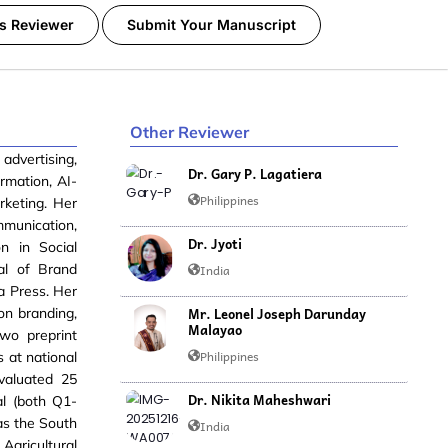
s Reviewer
Submit Your Manuscript
Other Reviewer
 advertising,
Dr. Gary P. Lagatiera
ormation, AI-
Philippines
keting. Her
mmunication,
Dr. Jyoti
n in Social
al of Brand
India
a Press. Her
Mr. Leonel Joseph Darunday
on branding,
Malayao
two preprint
Philippines
 at national
valuated 25
Dr. Nikita Maheshwari
al (both Q1-
 as the South
India
Agricultural