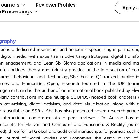
Journals
Reviewer Profiles
Apply a
e Proceedings
graphy
oo is a dedicated researcher and academic specializing in journalism,
digital media, with expertise in advertising strategies, digital transf
ven engagement, and Lean Six Sigma applications in media and mar
arch bridges theory and industry practice at the intersection of co
sumer behaviour, and technology.She has a Q1-ranked publicatio
ences and Humanities Open, research featured in The IUP Journ
gement, and is the author of an international book published by Eliv
larly contributions include multiple SCOPUS-indexed book chapters 
n advertising, digital activism, and data visualization, along with 
rs available on SSRN. She has also presented seven research papers
 international conferences.As a peer reviewer, Dr. Aarzoo has e
uscripts for Heliyon and Computer and Education: X Reality Journ
ed), three for IGI Global, and additional manuscripts for journals such
an Journal of Social Studies and Economies, the Asian Journal of 