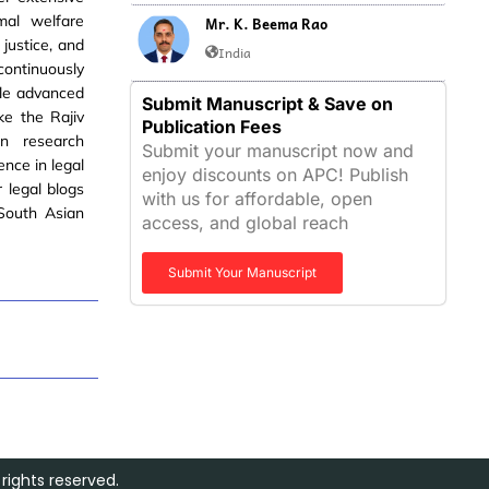
imal welfare
Mr. K. Beema Rao
 justice, and
India
ontinuously
ple advanced
Submit Manuscript & Save on
ke the Rajiv
Publication Fees
n research
Submit your manuscript now and
ence in legal
enjoy discounts on APC! Publish
r legal blogs
with us for affordable, open
 South Asian
access, and global reach
Submit Your Manuscript
rights reserved.