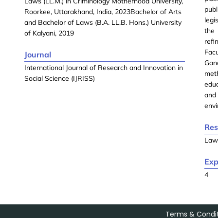
Laws (LL.M.) in Criminology Motherhood University,
publ
Roorkee, Uttarakhand, India, 2023Bachelor of Arts
legi
and Bachelor of Laws (B.A. LL.B. Hons.) University
the
of Kalyani, 2019
refi
Facu
Journal
Gan
International Journal of Research and Innovation in
meth
Social Science (IJRISS)
educ
and 
envi
Res
La
Exp
4
Terms & Condit