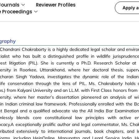
Journals
Reviewer Profiles
Apply a
e Proceedings
graphy
Chandrani Chakraborty is a highly dedicated legal scholar and envir
ialist who has built a distinguished profile in wildlife jurisprudenc
rest litigation (PIL). She is currently a Ph.D. Research Scholar a
versity in Roorkee, Uttarakhand, where her doctoral thesis, super
charan Singh Yadava, investigates the dynamic role of the Indian 
life conservation through the lens of PIL. Ms. Chakraborty holds 
s.) from Kalyani University and an LL.M. with First Class honors fro
ersity, where her master’s dissertation pioneered an analysis of wil
in Indian criminal law framework. Professionally enrolled with the Ba
 Bengal and a qualified advocate via the All India Bar Examination
mlessly blends core constitutional law principles with active en
cacy.A exceptionally prolific author and legal commentator, Ms. Cha
ributed extensively to international journals, book chapters, and l
forms, including HeinOnline, Manupatra, and Legal Service India. H