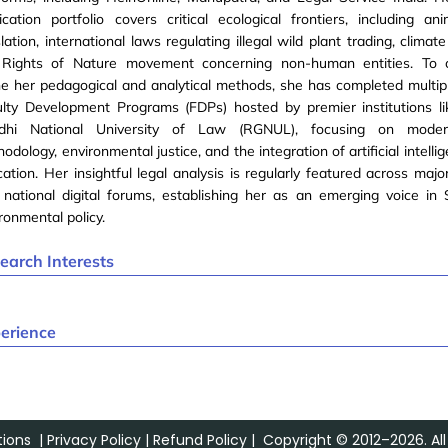
ication portfolio covers critical ecological frontiers, including an
slation, international laws regulating illegal wild plant trading, climate
 Rights of Nature movement concerning non-human entities. To c
ne her pedagogical and analytical methods, she has completed multi
lty Development Programs (FDPs) hosted by premier institutions li
dhi National University of Law (RGNUL), focusing on moder
odology, environmental justice, and the integration of artificial intellig
ation. Her insightful legal analysis is regularly featured across majo
national digital forums, establishing her as an emerging voice in
ronmental policy.
earch Interests
w
erience
ions
|
Privacy Policy
|
Refund Policy
| Copyright © 2012–2026. All 