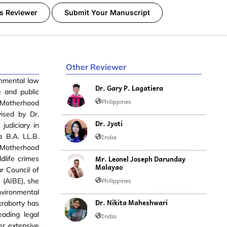
s Reviewer
Submit Your Manuscript
Other Reviewer
onmental law
Dr. Gary P. Lagatiera
e and public
Philippines
t Motherhood
vised by Dr.
Dr. Jyoti
judiciary in
a B.A. LL.B.
India
m Motherhood
Mr. Leonel Joseph Darunday
dlife crimes
Malayao
r Council of
Philippines
 (AIBE), she
vironmental
Dr. Nikita Maheshwari
kraborty has
eading legal
India
er extensive