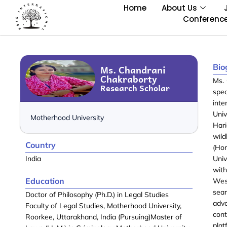
Home
About Us
Conferenc
Bio
Ms. Chandrani
Chakraborty
Ms. 
Research Scholar
spec
inte
Uni
Motherhood University
Hari
wild
Country
(Hon
India
Univ
with
Education
West
sea
Doctor of Philosophy (Ph.D.) in Legal Studies
advo
Faculty of Legal Studies, Motherhood University,
cont
Roorkee, Uttarakhand, India (Pursuing)Master of
plat