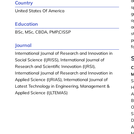
a
Country
s
United States Of America
g
o
Education
a
BSc, MSc, CBDA, PMP,CISSP
s
p
Journal
f
International Journal of Research and Innovation in
S
Social Science (IJRISS), International Journal of
Research and Scientific Innovation (IJRSI),
C
International Journal of Research and Innovation in
M
Applied Science (IJRIAS), International Journal of
S
Latest Technology in Engineering, Management &
H
Applied Science (IJLTEMAS)
B
O
D
A
M