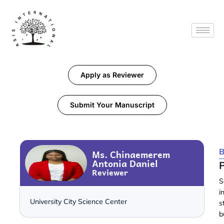
Apply as Reviewer
Submit Your Manuscript
B
Ms. Chinaemerem
Antonia Daniel
Reviewer
S
i
University City Science Center
s
b