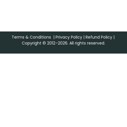
Terms & Conditions
|
Privacy Policy
|
Refund Policy
|
Copyright © 2012–2026. All rights reserved.