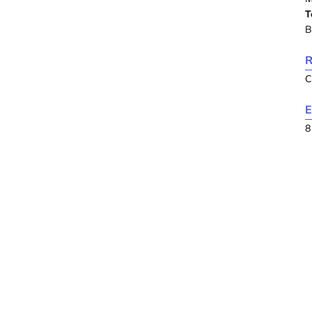
T
B
R
C
E
8