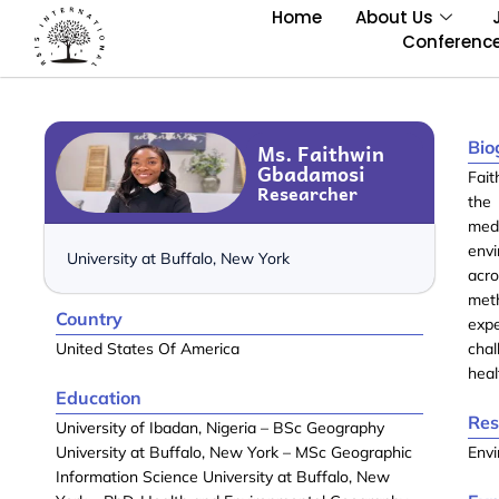
Home
About Us
Conferenc
Bio
Ms. Faithwin
Gbadamosi
Fai
Researcher
the
medi
env
University at Buffalo, New York
acr
met
Country
expe
United States Of America
cha
heal
Education
Res
University of Ibadan, Nigeria – BSc Geography
University at Buffalo, New York – MSc Geographic
Envi
Information Science University at Buffalo, New