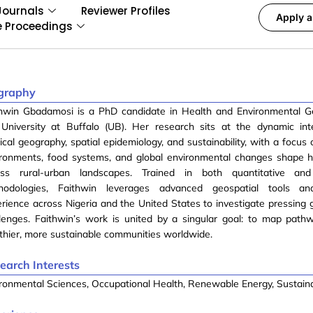
Journals
Reviewer Profiles
Apply a
e Proceedings
graphy
thwin Gbadamosi is a PhD candidate in Health and Environmental G
 University at Buffalo (UB). Her research sits at the dynamic int
cal geography, spatial epidemiology, and sustainability, with a focus
ironments, food systems, and global environmental changes shape h
oss rural-urban landscapes. Trained in both quantitative and 
hodologies, Faithwin leverages advanced geospatial tools an
rience across Nigeria and the United States to investigate pressing g
llenges. Faithwin’s work is united by a singular goal: to map pat
thier, more sustainable communities worldwide.
earch Interests
ronmental Sciences, Occupational Health, Renewable Energy, Sustaina