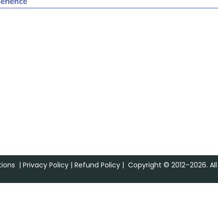
erience
ions
|
Privacy Policy
|
Refund Policy
| Copyright © 2012–2026. All 