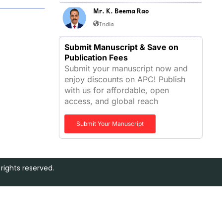
Mr. K. Beema Rao
India
Submit Manuscript & Save on
Publication Fees
Submit your manuscript now and
enjoy discounts on APC! Publish
with us for affordable, open
access, and global reach
Submit Your Manuscript
rights reserved.