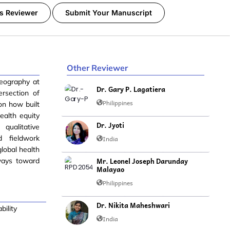
s Reviewer
Submit Your Manuscript
Other Reviewer
eography at
Dr. Gary P. Lagatiera
ersection of
Philippines
 on how built
ealth equity
Dr. Jyoti
qualitative
d fieldwork
India
lobal health
Mr. Leonel Joseph Darunday
hways toward
Malayao
Philippines
Dr. Nikita Maheshwari
bility
India