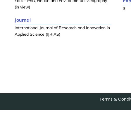
Exp
York – PhD, Health and Environmental Geography
(in view)
3
Journal
International Journal of Research and Innovation in
Applied Science (IJRIAS)
Terms & Condit