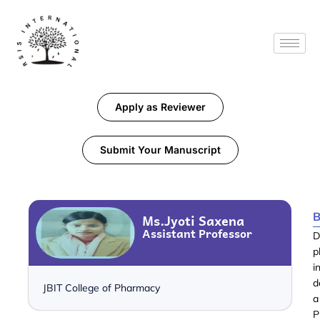
Apply as Reviewer
Submit Your Manuscript
B
Ms.Jyoti Saxena
Assistant Professor
D
p
i
d
JBIT College of Pharmacy
a
P