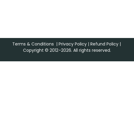
Terms & Conditions
|
Privacy Policy
|
Refund Policy
|
Copyright © 2012–2026. All rights reserved.