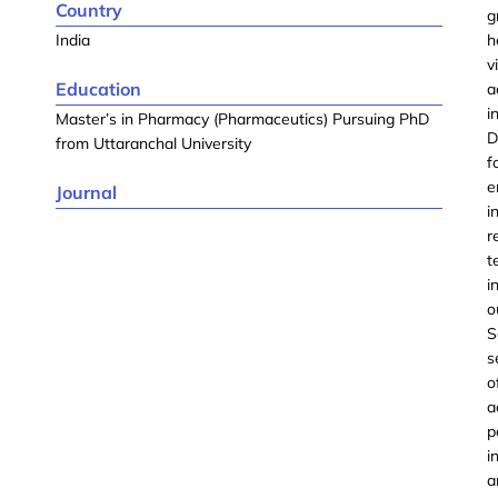
Country
g
India
h
v
Education
a
i
Master’s in Pharmacy (Pharmaceutics) Pursuing PhD
D
from Uttaranchal University
f
e
Journal
i
r
t
i
o
S
s
o
a
p
i
a