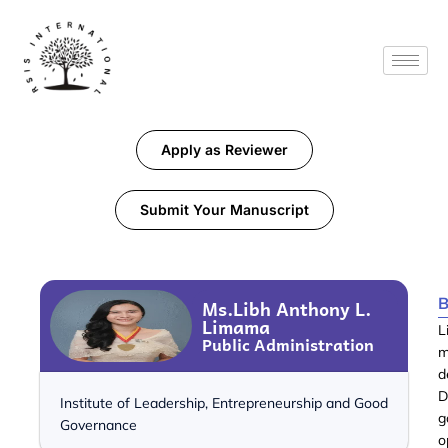
Apply as Reviewer
Submit Your Manuscript
B
Ms.Libh Anthony L.
Limama
L
Public Administration
m
d
D
Institute of Leadership, Entrepreneurship and Good
g
Governance
o