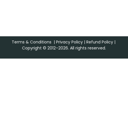
Terms & Conditions
|
Privacy Policy
|
Refund Policy
|
Copyright © 2012–2026. All rights reserved.