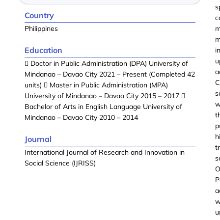
s
Country
c
Philippines
m
m
Education
i
u
 Doctor in Public Administration (DPA) University of
a
Mindanao – Davao City 2021 – Present (Completed 42
C
units)  Master in Public Administration (MPA)
s
University of Mindanao – Davao City 2015 – 2017 
w
Bachelor of Arts in English Language University of
t
Mindanao – Davao City 2010 – 2014
p
h
Journal
t
International Journal of Research and Innovation in
s
Social Science (IJRISS)
O
P
a
w
u