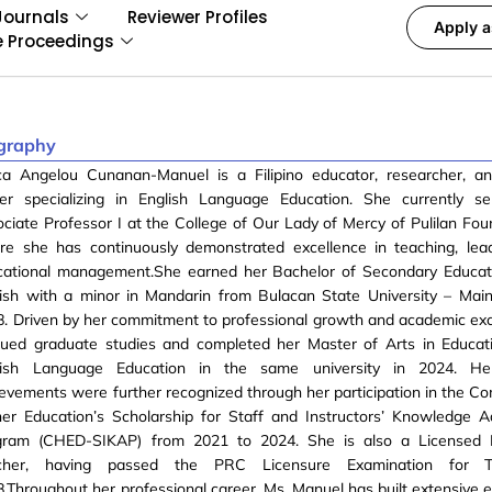
Journals
Reviewer Profiles
Apply a
e Proceedings
graphy
ca Angelou Cunanan-Manuel is a Filipino educator, researcher, a
der specializing in English Language Education. She currently s
ciate Professor I at the College of Our Lady of Mercy of Pulilan Foun
re she has continuously demonstrated excellence in teaching, lea
cational management.She earned her Bachelor of Secondary Educati
lish with a minor in Mandarin from Bulacan State University – Ma
. Driven by her commitment to professional growth and academic exc
sued graduate studies and completed her Master of Arts in Educat
lish Language Education in the same university in 2024. He
evements were further recognized through her participation in the C
her Education’s Scholarship for Staff and Instructors’ Knowledge
gram (CHED-SIKAP) from 2021 to 2024. She is also a Licensed P
cher, having passed the PRC Licensure Examination for T
.Throughout her professional career, Ms. Manuel has built extensive e