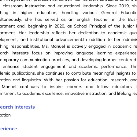
h classroom instruction and educational leadership. Since 2019, 
ching in higher education, handling various General Educati
ultaneously, she has served as an English Teacher in the Basi
artment and, beginning in 2020, as School Principal of the Junior
artment. Her leadership reflects her dedication to academic qual
elopment, and institutional advancement.In addition to her admini
hing responsibilities, Ms. Manuel is actively engaged in academic r
earch interests focus on improving language learning experiences
temporary communication practices, and developing learner-centere
t enhance student engagement and academic performance. Thr
emic publications, she continues to contribute meaningful insights to 
ation and linguistics. With her passion for education, research, and
 Manuel continues to inspire learners and fellow educators 
itment to academic excellence, innovative instruction, and lifelong le
earch Interests
cation
erience