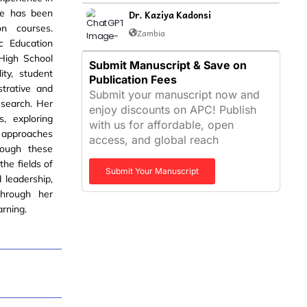
she has been
Dr. Kaziya Kadonsi
on courses.
Zambia
c Education
 High School
Submit Manuscript & Save on
ity, student
Publication Fees
strative and
Submit your manuscript now and
esearch. Her
enjoy discounts on APC! Publish
, exploring
with us for affordable, open
d approaches
access, and global reach
ough these
the fields of
Submit Your Manuscript
 leadership,
through her
arning.