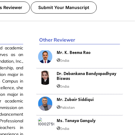
s Reviewer
Submit Your Manuscript
Other Reviewer
nd academic
Mr. K. Beema Rao
erves as an
India
dation, Inc.,
dership, and
Dr. Debankana Bandyopadhyay
on major in
Biswas
in Campus in
India
ellence, she
ion major in
Mr. Zubair Siddiqui
r academic
Pakistan
ommission on
 Advancement
Ms. Tanaya Ganguly
rofessional
eachers in
India
xperience in