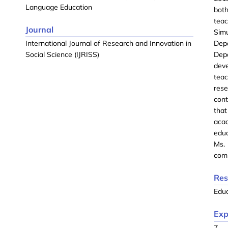
Language Education
bot
tea
Journal
Sim
International Journal of Research and Innovation in
Dep
Social Science (IJRISS)
Dep
dev
teac
res
con
tha
acad
educ
Ms.
comm
Res
Edu
Exp
7