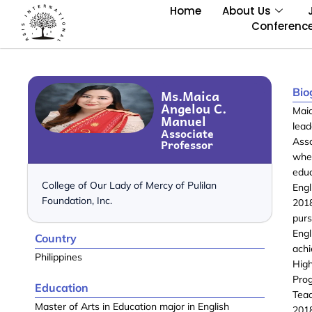
Home
About Us
Conferenc
Bio
Ms.Maica
Angelou C.
Mai
Manuel
lea
Associate
Professor
Asso
whe
edu
College of Our Lady of Mercy of Pulilan
Eng
Foundation, Inc.
2018
pur
Eng
Country
achi
Philippines
Hig
Pro
Education
Tea
Master of Arts in Education major in English
2018