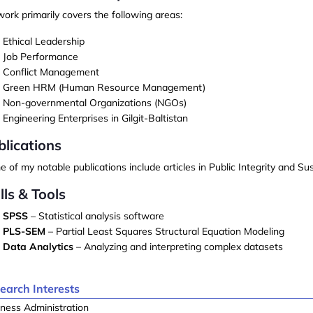
ork primarily covers the following areas:
Ethical Leadership
Job Performance
Conflict Management
Green HRM (Human Resource Management)
Non-governmental Organizations (NGOs)
Engineering Enterprises
in Gilgit-Baltistan
blications
 of my notable publications include articles in
Public Integrity
and
Sus
lls & Tools
SPSS
– Statistical analysis software
PLS-SEM
– Partial Least Squares Structural Equation Modeling
Data Analytics
– Analyzing and interpreting complex datasets
earch Interests
ness Administration