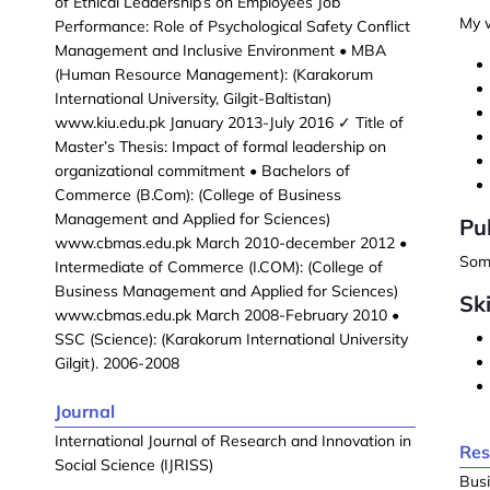
of Ethical Leadership’s on Employees Job
My w
Performance: Role of Psychological Safety Conflict
Management and Inclusive Environment • MBA
(Human Resource Management): (Karakorum
International University, Gilgit-Baltistan)
www.kiu.edu.pk January 2013-July 2016 ✓ Title of
Master’s Thesis: Impact of formal leadership on
organizational commitment • Bachelors of
Commerce (B.Com): (College of Business
Management and Applied for Sciences)
Pu
www.cbmas.edu.pk March 2010-december 2012 •
Some
Intermediate of Commerce (I.COM): (College of
Business Management and Applied for Sciences)
Ski
www.cbmas.edu.pk March 2008-February 2010 •
SSC (Science): (Karakorum International University
Gilgit). 2006-2008
Journal
International Journal of Research and Innovation in
Res
Social Science (IJRISS)
Busi