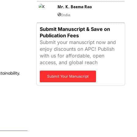
Mr. K. Beema Rao
India
Submit Manuscript & Save on
Publication Fees
Submit your manuscript now and
enjoy discounts on APC! Publish
with us for affordable, open
access, and global reach
tainability
.
Submit Your Manuscript