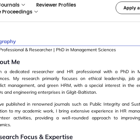
Journals
Reviewer Profiles
Apply a
e Proceedings
graphy
Professional & Researcher | PhD in Management Sciences
out Me
am a
dedicated researcher
and
HR professional
with a PhD in 
ences. My research primarily focuses on
ethical leadership, job 
flict management, and green HRM
, with a special interest in the 
 and engineering enterprises in
Gilgit-Baltistan
.
ave published in renowned journals such as
Public Integrity
and
Sust
ition to my academic work, I bring extensive experience in HR ma
unteer activities, providing a well-rounded approach to improvin
amics.
search Focus & Expertise