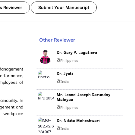
s Reviewer
Submit Your Manuscript
Other Reviewer
Dr. Gary P. Lagatiera
Philippines
Management
Dr. Jyoti
performance,
India
employees of
Mr. Leonel Joseph Darunday
Malayao
ainability
. In
nagement and
Philippines
g workplace
Dr. Nikita Maheshwari
India