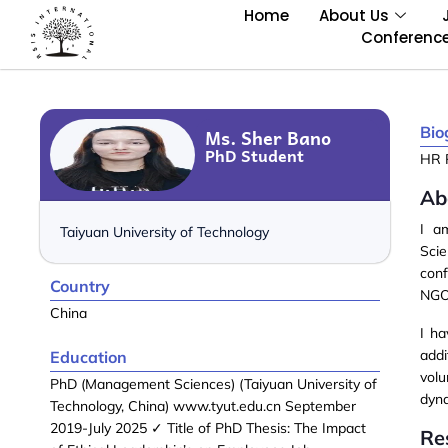
Home
About Us
Conferenc
Bio
Ms. Sher Bano
PhD Student
HR 
Ab
I 
Taiyuan University of Technology
Sci
con
Country
NGOs
China
I h
add
Education
vol
PhD (Management Sciences) (Taiyuan University of
dyn
Technology, China) www.tyut.edu.cn September
2019-July 2025 ✓ Title of PhD Thesis: The Impact
Re