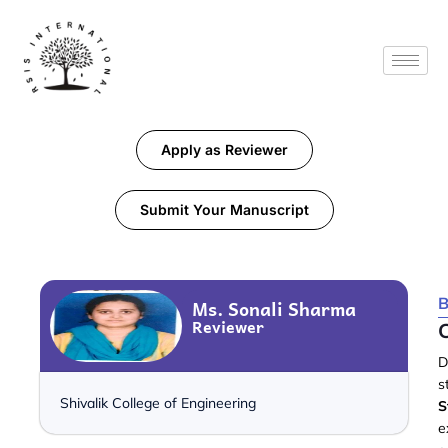
Apply as Reviewer
Submit Your Manuscript
B
Ms. Sonali Sharma
Reviewer
C
D
s
Shivalik College of Engineering
S
e