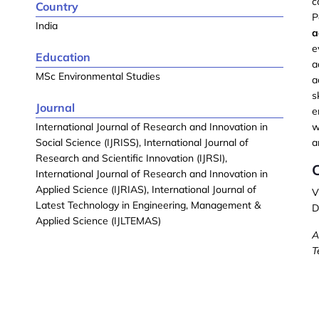
c
Country
P
India
a
e
Education
a
MSc Environmental Studies
a
s
Journal
e
International Journal of Research and Innovation in
w
Social Science (IJRISS), International Journal of
a
Research and Scientific Innovation (IJRSI),
International Journal of Research and Innovation in
Applied Science (IJRIAS), International Journal of
V
Latest Technology in Engineering, Management &
D
Applied Science (IJLTEMAS)
A
T