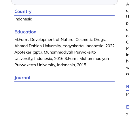
A
q
Country
U
Indonesia
p
a
Education
a
M.Farm. Development of Natural Cosmetic Drugs,
C
Ahmad Dahlan University, Yogyakarta, Indonesia, 2022
P
Apoteker (apt.). Muhammadiyah Purwokerto
i
University, Indonesia, 2016 S.Farm. Muhammadiyah
h
Purwokerto University, Indonesia, 2015
w
c
Journal
R
P
E
2