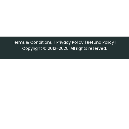
Terms & Conditions
|
Privacy Policy
|
Refund Policy
|
Copyright © 2012–2026. All rights reserved.