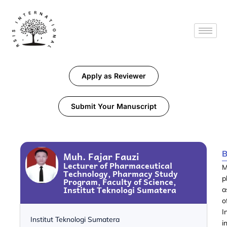
Apply as Reviewer
Submit Your Manuscript
B
Muh. Fajar Fauzi
Lecturer of Pharmaceutical
M
Technology, Pharmacy Study
p
Program, Faculty of Science,
Institut Teknologi Sumatera
a
o
I
Institut Teknologi Sumatera
i