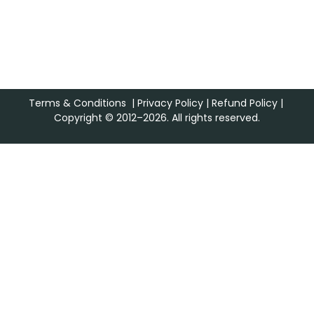
Terms & Conditions
|
Privacy Policy
|
Refund Policy
|
Copyright © 2012–2026. All rights reserved.