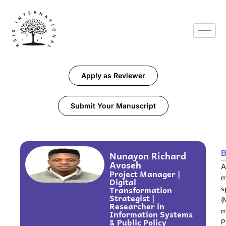
Apply as Reviewer
Submit Your Manuscript
B
Nunayon Richard
Avoseh
A
Project Manager |
m
Digital
Transformation
s
Strategist |
(
Researcher in
m
Information Systems
& Public Policy
P