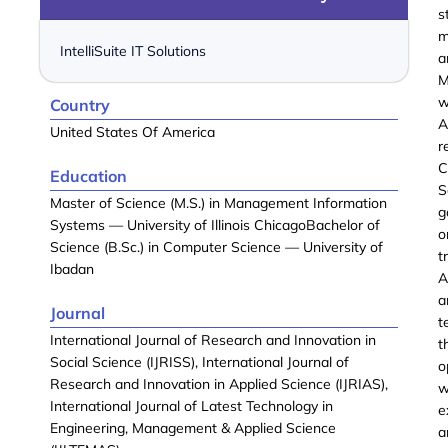
s
m
IntelliSuite IT Solutions
a
M
w
Country
A
United States Of America
r
C
Education
S
Master of Science (M.S.) in Management Information
g
Systems — University of Illinois ChicagoBachelor of
o
Science (B.Sc.) in Computer Science — University of
t
Ibadan
A
a
Journal
t
International Journal of Research and Innovation in
t
Social Science (IJRISS), International Journal of
o
Research and Innovation in Applied Science (IJRIAS),
w
International Journal of Latest Technology in
e
Engineering, Management & Applied Science
a