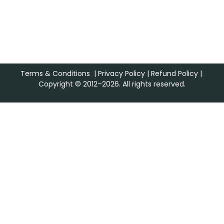
Terms & Conditions
|
Privacy Policy
|
Refund Policy
|
Copyright © 2012–2026. All rights reserved.