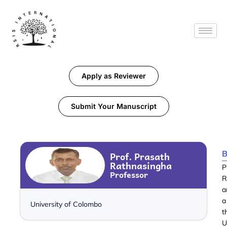
Apply as Reviewer
Submit Your Manuscript
B
Prof. Prasath
Rathnasingha
P
Professor
R
a
a
University of Colombo
t
U