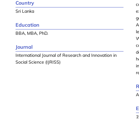
Country
c
Sri Lanka
e
g
Education
A
l
BBA, MBA, PhD.
W
c
Journal
d
International Journal of Research and Innovation in
h
Social Science (IJRISS)
i
r
R
A
E
1